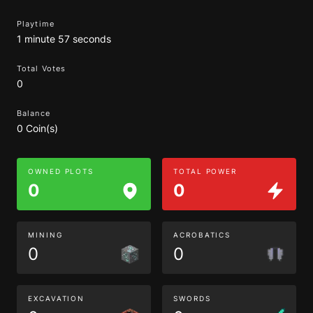
Playtime
1 minute 57 seconds
Total Votes
0
Balance
0 Coin(s)
OWNED PLOTS
TOTAL POWER
0
0
MINING
ACROBATICS
0
0
EXCAVATION
SWORDS