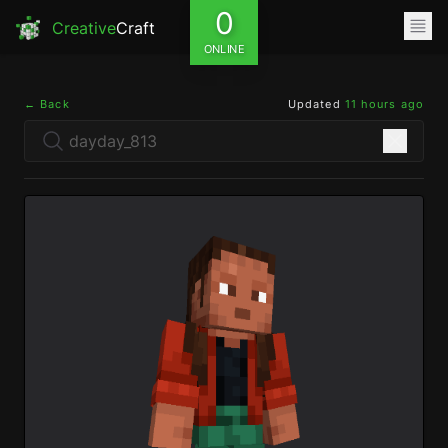
0
Creative
Craft
ONLINE
← Back
Updated
11 hours ago