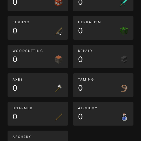
0
0
FISHING
HERBALISM
0
0
WOODCUTTING
REPAIR
0
0
AXES
TAMING
0
0
UNARMED
ALCHEMY
0
0
ARCHERY