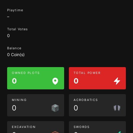
Playtime
–
Total Votes
0
Balance
0 Coin(s)
OWNED PLOTS
TOTAL POWER
0
0
MINING
ACROBATICS
0
0
EXCAVATION
SWORDS