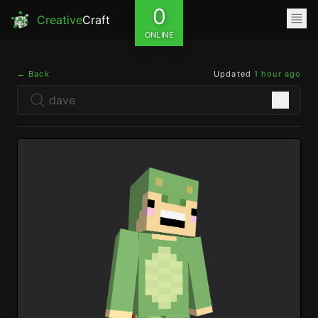
0
Creative
Craft
ONLINE
← Back
Updated
1 hour ago