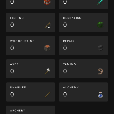
0
0
FISHING
HERBALISM
0
0
WOODCUTTING
REPAIR
0
0
AXES
TAMING
0
0
UNARMED
ALCHEMY
0
0
ARCHERY