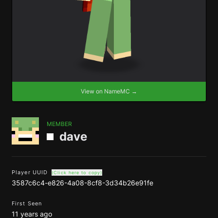
View on NameMC →
MEMBER
dave
Player UUID
(Click here to copy)
3587c6c4-e826-4a08-8cf8-3d34b26e91fe
First Seen
11 years ago