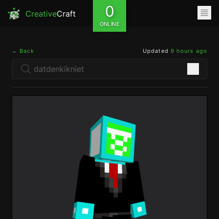
0
Creative
Craft
ONLINE
← Back
Updated
9 hours ago