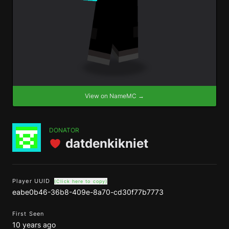
View on NameMC →
DONATOR
datdenkikniet
Player UUID
(Click here to copy)
eabe0b46-36b8-409e-8a70-cd30f77b7773
First Seen
10 years ago