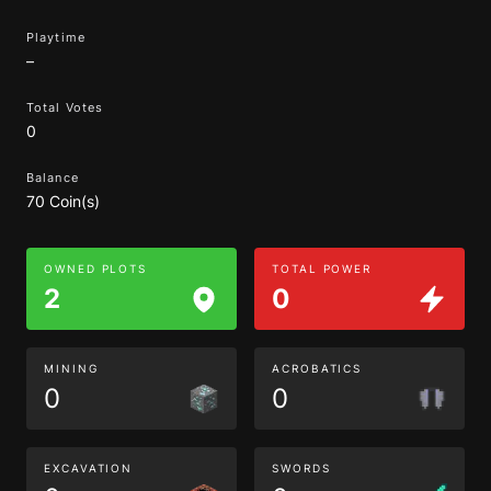
Playtime
–
Total Votes
0
Balance
70 Coin(s)
OWNED PLOTS
TOTAL POWER
2
0
MINING
ACROBATICS
0
0
EXCAVATION
SWORDS