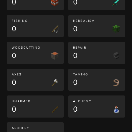
0
0
FISHING
HERBALISM
0
0
WOODCUTTING
REPAIR
0
0
AXES
TAMING
0
0
UNARMED
ALCHEMY
0
0
ARCHERY