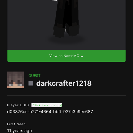
View on NameMC →
GUEST
darkcrafter1218
Player UUID
(Click here to copy)
d03876cc-b271-4664-bbff-927c3c9ee687
First Seen
11 years ago