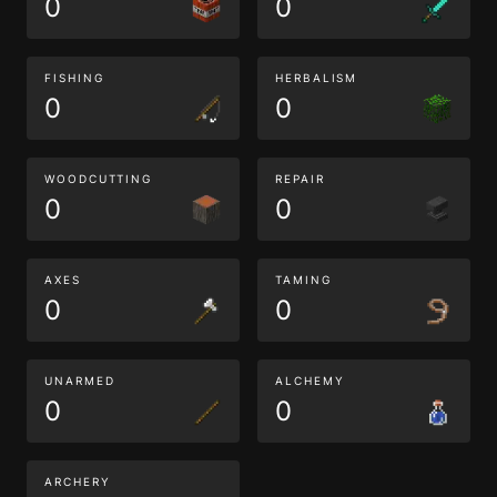
0
0
FISHING
HERBALISM
0
0
WOODCUTTING
REPAIR
0
0
AXES
TAMING
0
0
UNARMED
ALCHEMY
0
0
ARCHERY