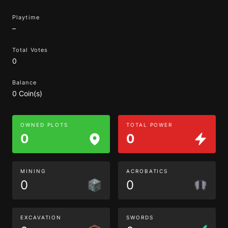
Playtime
–
Total Votes
0
Balance
0 Coin(s)
OWNED PLOTS
TOTAL POWER
0
0
MINING
ACROBATICS
0
0
EXCAVATION
SWORDS