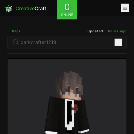
0
Creative
Craft
ONLINE
← Back
Updated
5 hours ago