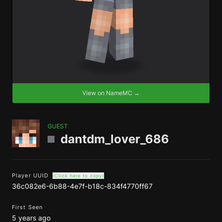
View on NameMC →
GUEST
dantdm_lover_686
Player UUID
(Click here to copy)
36c082e6-6b88-4e7f-b18c-834f4770ff67
First Seen
5 years ago