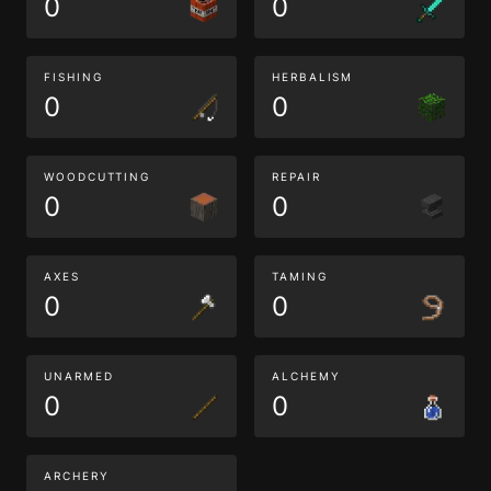
0
0
FISHING
HERBALISM
0
0
WOODCUTTING
REPAIR
0
0
AXES
TAMING
0
0
UNARMED
ALCHEMY
0
0
ARCHERY