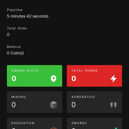
Playtime
5 minutes 42 seconds
Total Votes
0
Balance
0 Coin(s)
OWNED PLOTS
TOTAL POWER
0
0
MINING
ACROBATICS
0
0
EXCAVATION
SWORDS