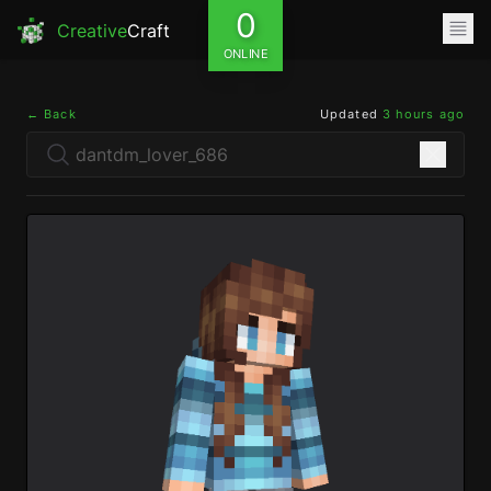
0
Creative
Craft
ONLINE
← Back
Updated
3 hours ago