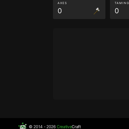
AXES
TAMIN
0
0
© 2014 - 2026
Creative
Craft