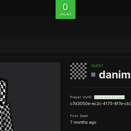
0
ONLINE
GUEST
danim
Player UUID
(Click here to copy)
c7d3050e-ec2c-4175-8f7e-cb
First Seen
7 months ago