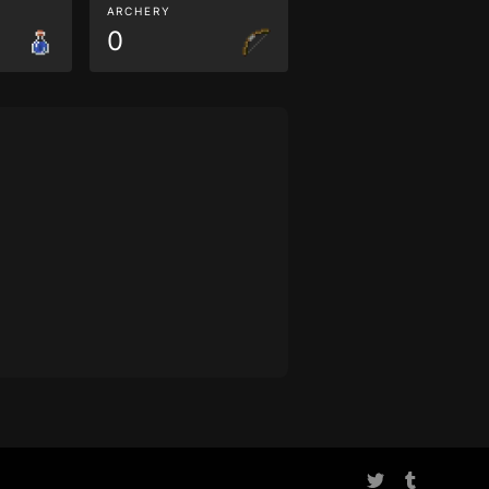
ARCHERY
0