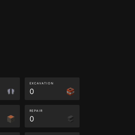
EXCAVATION
0
REPAIR
0