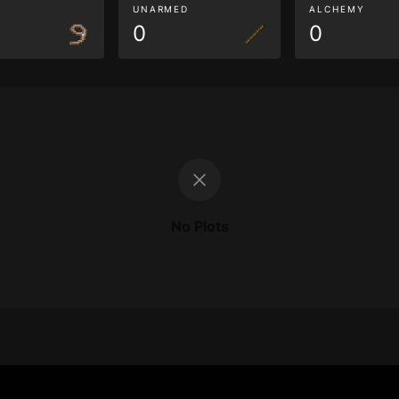
G
UNARMED
ALCHEMY
0
0
No Plots