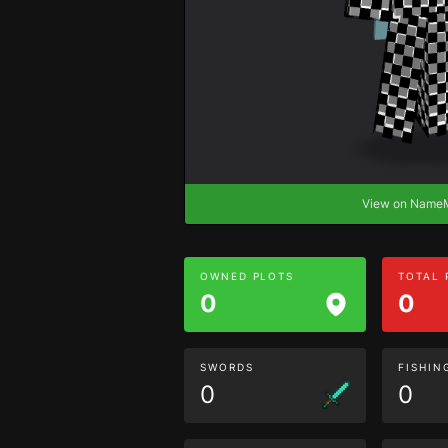
View on Nam
OWNED PLOTS
TOTAL
0
0
SWORDS
FISHIN
0
0