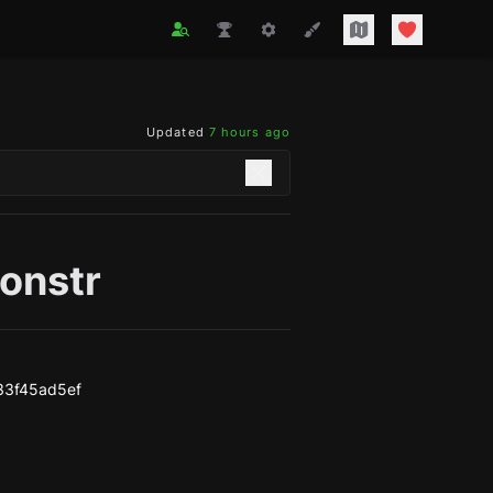
Updated
7 hours ago
onstr
33f45ad5ef