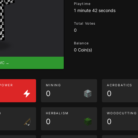
Playtime
1 minute 42 seconds
Total Votes
0
Balance
0 Coin(s)
eMC →
 POWER
MINING
ACROBATICS
0
0
G
HERBALISM
WOODCUTTING
0
0