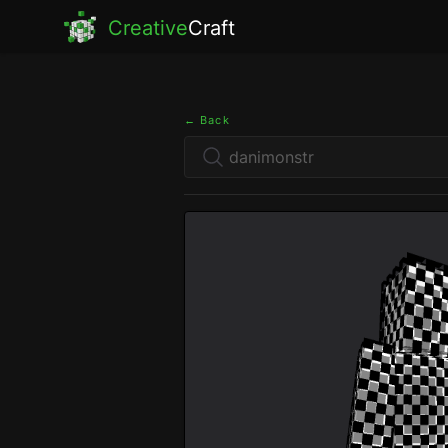
Creative
Craft
← Back