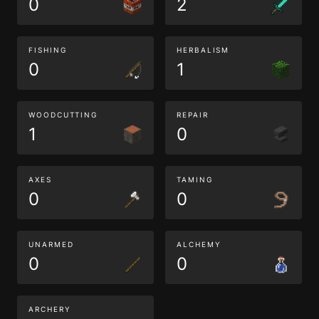
0
2
FISHING
HERBALISM
0
1
WOODCUTTING
REPAIR
1
0
AXES
TAMING
0
0
UNARMED
ALCHEMY
0
0
ARCHERY