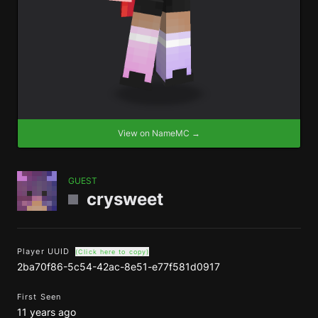
View on NameMC →
GUEST
crysweet
Player UUID
(Click here to copy)
2ba70f86-5c54-42ac-8e51-e77f581d0917
First Seen
11 years ago