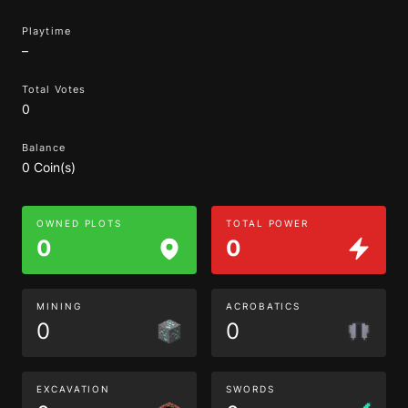
Playtime
–
Total Votes
0
Balance
0 Coin(s)
OWNED PLOTS
TOTAL POWER
0
0
MINING
ACROBATICS
0
0
EXCAVATION
SWORDS