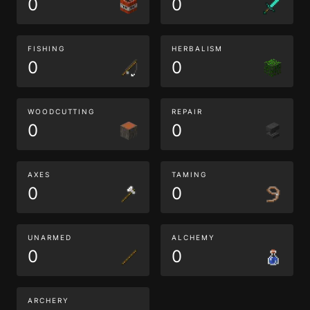
0
0
FISHING
HERBALISM
0
0
WOODCUTTING
REPAIR
0
0
AXES
TAMING
0
0
UNARMED
ALCHEMY
0
0
ARCHERY