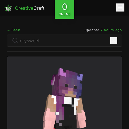
0
Creative
Craft
ONLINE
← Back
Updated
7 hours ago