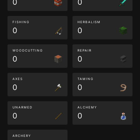
0
0
FISHING
HERBALISM
0
0
WOODCUTTING
REPAIR
0
0
AXES
TAMING
0
0
UNARMED
ALCHEMY
0
0
ARCHERY