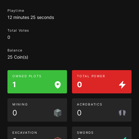
Playtime
12 minutes 25 seconds
Total Votes
0
Balance
25 Coin(s)
OWNED PLOTS
TOTAL POWER
1
0
MINING
ACROBATICS
0
0
EXCAVATION
SWORDS