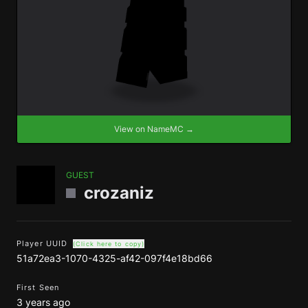
View on NameMC →
GUEST
crozaniz
Player UUID
(Click here to copy)
51a72ea3-1070-4325-af42-097f4e18bd66
First Seen
3 years ago