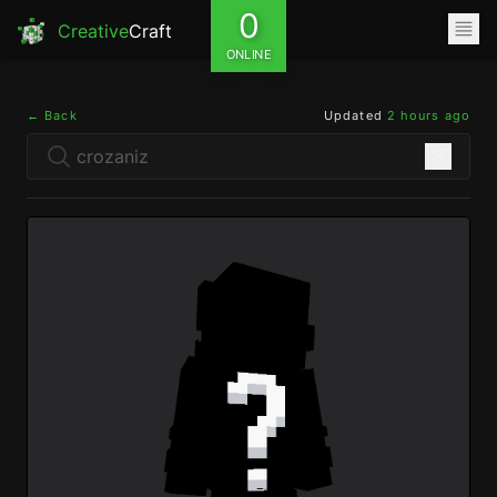
0
Creative
Craft
ONLINE
← Back
Updated
2 hours ago