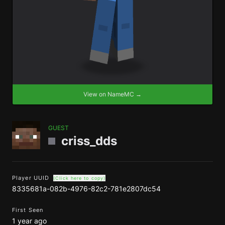
View on NameMC →
GUEST
criss_dds
Player UUID
(Click here to copy)
8335681a-082b-4976-82c2-781e2807dc54
First Seen
1 year ago