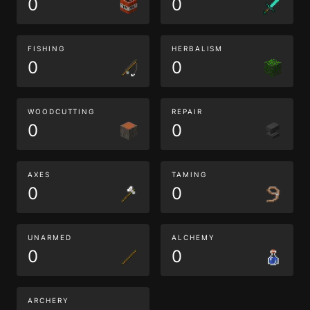
0
0
FISHING
HERBALISM
0
0
WOODCUTTING
REPAIR
0
0
AXES
TAMING
0
0
UNARMED
ALCHEMY
0
0
ARCHERY