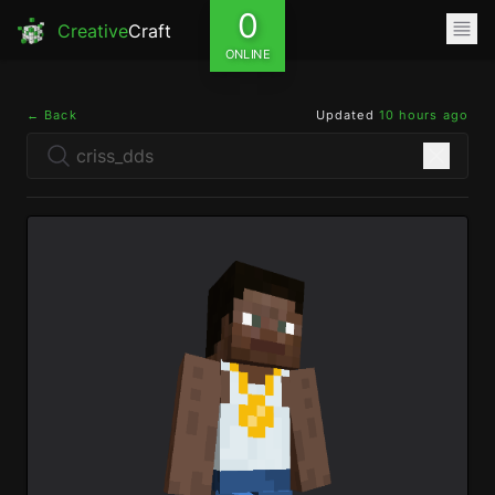
0
Creative
Craft
ONLINE
← Back
Updated
10 hours ago