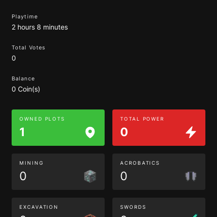
Playtime
2 hours 8 minutes
Total Votes
0
Balance
0 Coin(s)
OWNED PLOTS
TOTAL POWER
1
0
MINING
ACROBATICS
0
0
EXCAVATION
SWORDS