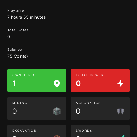
Playtime
7 hours 55 minutes
Total Votes
0
Balance
75 Coin(s)
OWNED PLOTS
TOTAL POWER
1
0
MINING
ACROBATICS
0
0
EXCAVATION
SWORDS