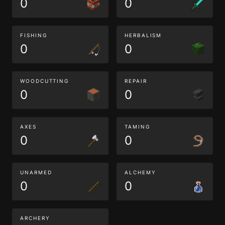
0
0
FISHING
HERBALISM
0
0
WOODCUTTING
REPAIR
0
0
AXES
TAMING
0
0
UNARMED
ALCHEMY
0
0
ARCHERY