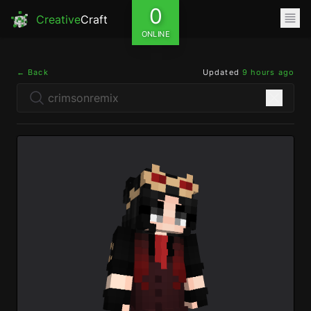
0
Creative
Craft
ONLINE
← Back
Updated
9 hours ago