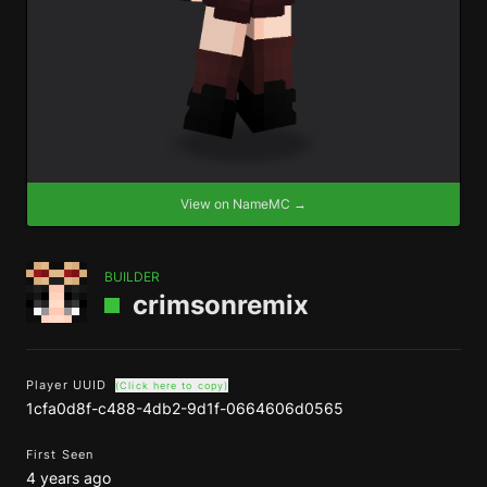
View on NameMC →
BUILDER
crimsonremix
Player UUID
(Click here to copy)
1cfa0d8f-c488-4db2-9d1f-0664606d0565
First Seen
4 years ago