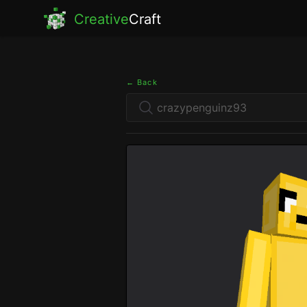
Creative
Craft
← Back