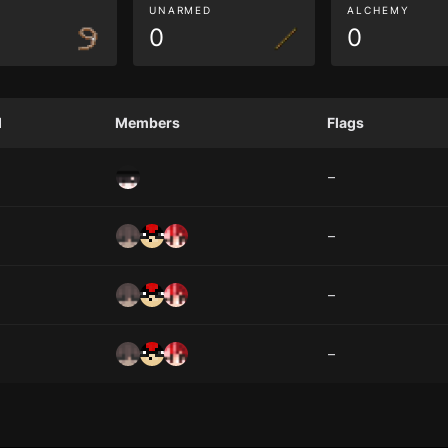
G
UNARMED
ALCHEMY
0
0
d
Members
Flags
–
–
–
–