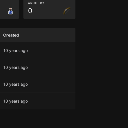
ARCHERY
0
Created
10 years ago
10 years ago
10 years ago
10 years ago