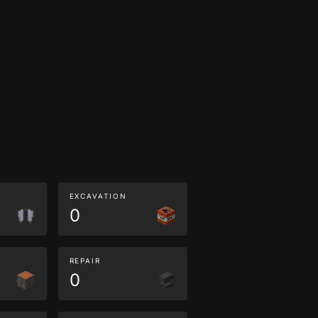
EXCAVATION
0
REPAIR
0