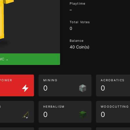
Playtime
–
Total Votes
0
Balance
40 Coin(s)
eMC →
 POWER
MINING
ACROBATICS
0
0
G
HERBALISM
WOODCUTTING
0
0