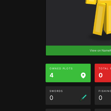
View on Nam
OWNED PLOTS
TOTAL
4
0
SWORDS
FISHIN
0
0