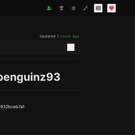
Updated
5 hours ago
penguinz93
c932bceb7a1