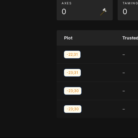
AXES
TAMIN
0
0
Plot
Truste
–
-22;31
–
-23;31
–
-23;30
–
-23;30