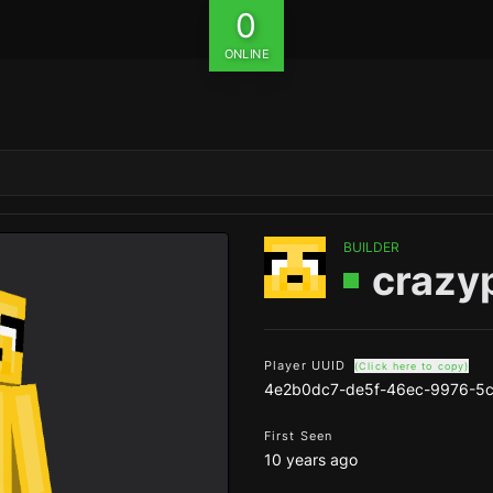
0
ONLINE
BUILDER
crazy
Player UUID
(Click here to copy)
4e2b0dc7-de5f-46ec-9976-5
First Seen
10 years ago