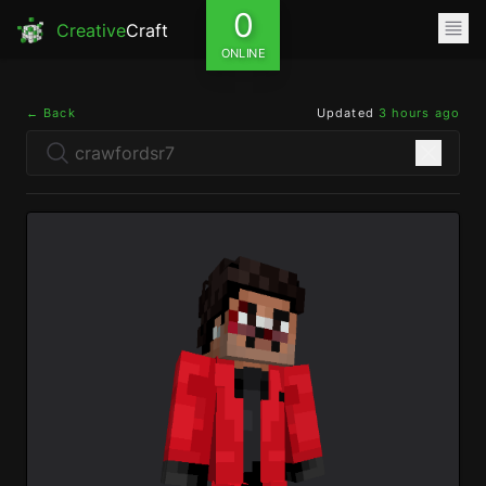
0
Creative
Craft
ONLINE
← Back
Updated
3 hours ago