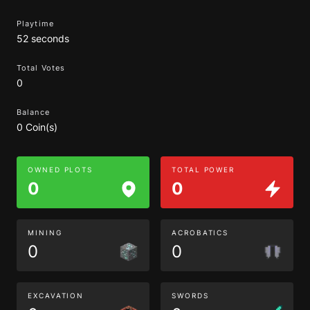
Playtime
52 seconds
Total Votes
0
Balance
0 Coin(s)
OWNED PLOTS
TOTAL POWER
0
0
MINING
ACROBATICS
0
0
EXCAVATION
SWORDS