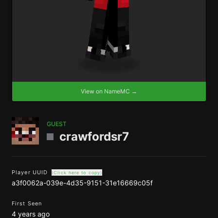
View on NameMC →
GUEST
crawfordsr7
Player UUID
(Click here to copy)
a3f0062a-039e-4d35-9151-31e16669c05f
First Seen
4 years ago