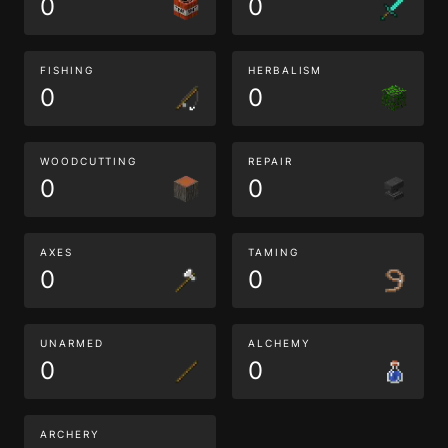
0
0
FISHING
HERBALISM
0
0
WOODCUTTING
REPAIR
0
0
AXES
TAMING
0
0
UNARMED
ALCHEMY
0
0
ARCHERY