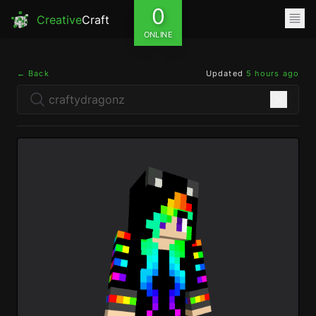
0
Creative
Craft
ONLINE
← Back
Updated
5 hours ago