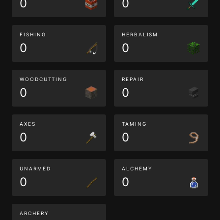
0
0
FISHING
HERBALISM
0
0
WOODCUTTING
REPAIR
0
0
AXES
TAMING
0
0
UNARMED
ALCHEMY
0
0
ARCHERY