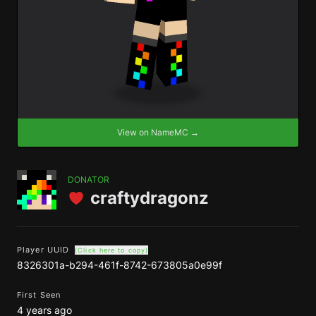
View on NameMC →
DONATOR
craftydragonz
Player UUID
(Click here to copy)
8326301a-b294-461f-8742-673805a0e99f
First Seen
4 years ago