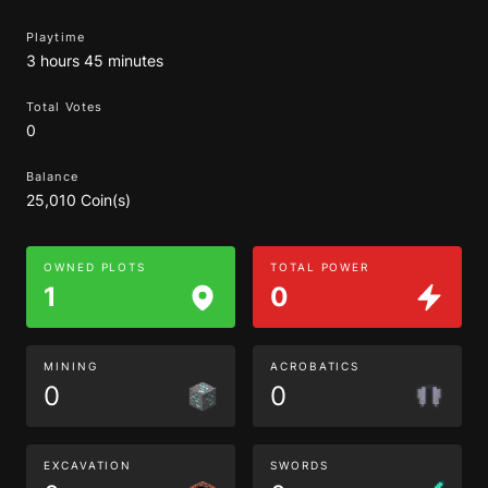
Playtime
3 hours 45 minutes
Total Votes
0
Balance
25,010 Coin(s)
OWNED PLOTS
TOTAL POWER
1
0
MINING
ACROBATICS
0
0
EXCAVATION
SWORDS