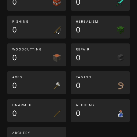
0
0
FISHING
HERBALISM
0
0
WOODCUTTING
REPAIR
0
0
AXES
TAMING
0
0
UNARMED
ALCHEMY
0
0
ARCHERY