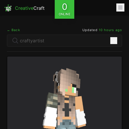
0
Creative
Craft
ONLINE
← Back
Updated
10 hours ago