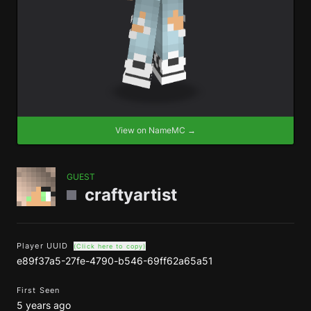
View on NameMC →
GUEST
craftyartist
Player UUID
(Click here to copy)
e89f37a5-27fe-4790-b546-69ff62a65a51
First Seen
5 years ago