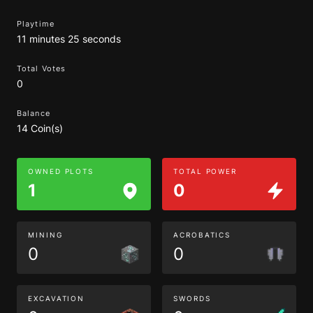
Playtime
11 minutes 25 seconds
Total Votes
0
Balance
14 Coin(s)
OWNED PLOTS
TOTAL POWER
1
0
MINING
ACROBATICS
0
0
EXCAVATION
SWORDS