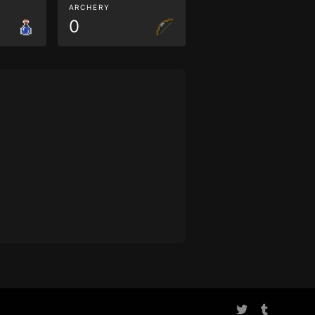
ARCHERY
0