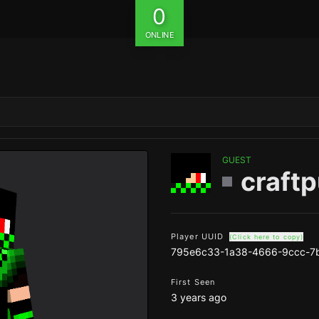
0
ONLINE
GUEST
craft
Player UUID
(Click here to copy)
795e6c33-1a38-4666-9ccc-7
First Seen
3 years ago