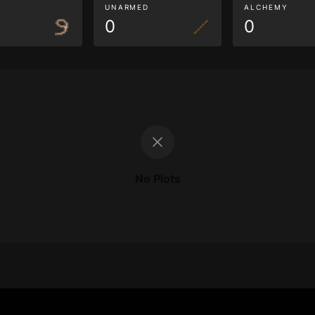
G
UNARMED
ALCHEMY
0
0
No Plots