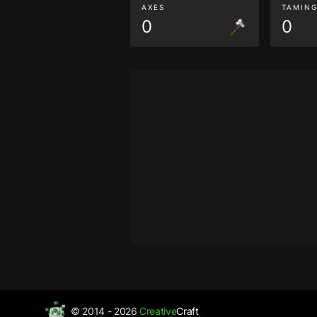
AXES
TAMIN
0
0
© 2014 - 2026
Creative
Craft