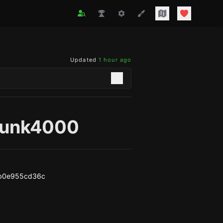
Updated
1 hour ago
punk4000
b0e955cd36c