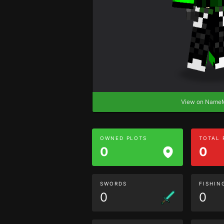
View on Nam
OWNED PLOTS
TOTAL
0
0
SWORDS
FISHIN
0
0