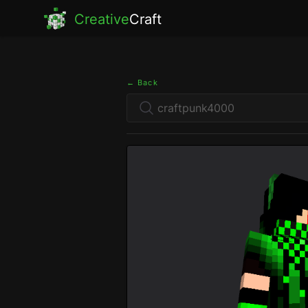
Creative
Craft
← Back