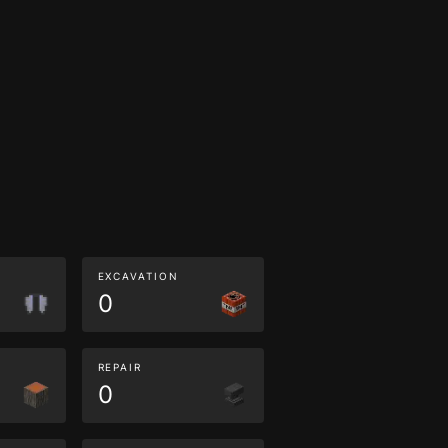
EXCAVATION
0
REPAIR
0