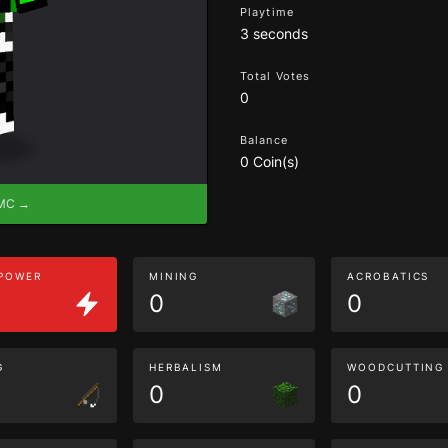
Playtime
3 seconds
Total Votes
0
Balance
0 Coin(s)
eMC →
 POWER
MINING
ACROBATICS
0
0
G
HERBALISM
WOODCUTTING
0
0