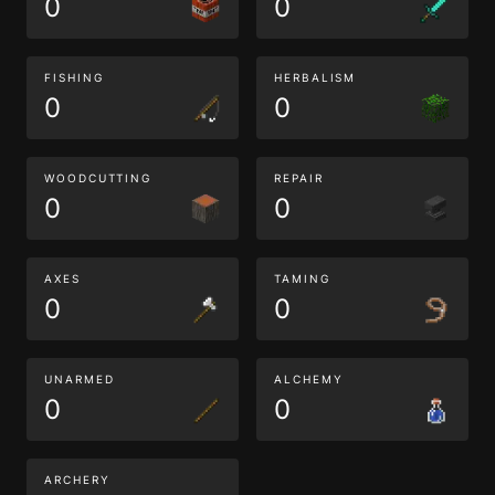
0
0
FISHING
HERBALISM
0
0
WOODCUTTING
REPAIR
0
0
AXES
TAMING
0
0
UNARMED
ALCHEMY
0
0
ARCHERY