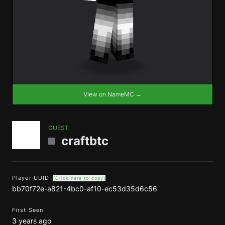
View on NameMC →
GUEST
craftbtc
Player UUID
(Click here to copy)
bb70f72e-a821-4bc0-af10-ec53d35d6c56
First Seen
3 years ago