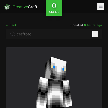
0
Creative
Craft
ONLINE
← Back
Updated
8 hours ago