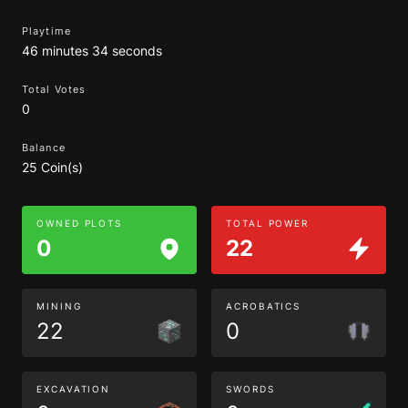
Playtime
46 minutes 34 seconds
Total Votes
0
Balance
25 Coin(s)
OWNED PLOTS
TOTAL POWER
0
22
MINING
ACROBATICS
22
0
EXCAVATION
SWORDS