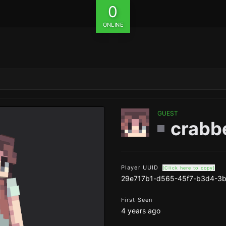
0
ONLINE
GUEST
crabb
Player UUID
(Click here to copy)
29e717b1-d565-45f7-b3d4-3
First Seen
4 years ago