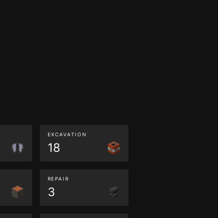
EXCAVATION
18
REPAIR
3