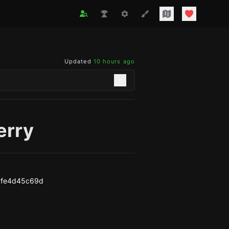
Updated
10 hours ago
erry
bfe4d45c69d