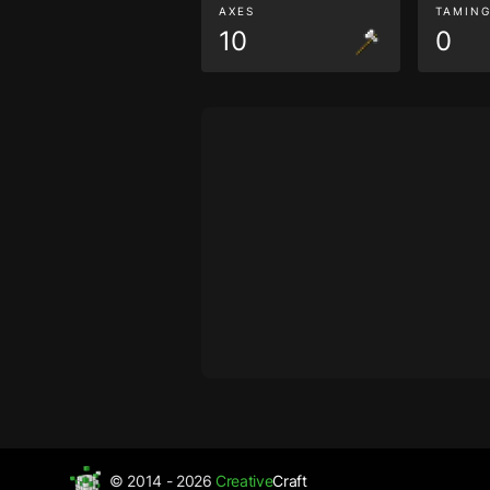
AXES
TAMIN
10
0
© 2014 - 2026
Creative
Craft