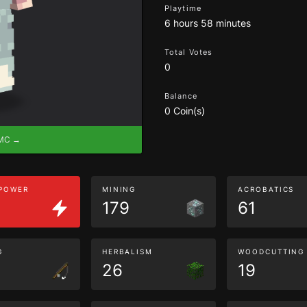
Playtime
6 hours 58 minutes
Total Votes
0
Balance
0 Coin(s)
eMC →
 POWER
MINING
ACROBATICS
179
61
G
HERBALISM
WOODCUTTING
26
19