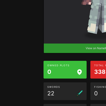
View on Nam
OWNED PLOTS
TOTAL
0
338
SWORDS
FISHIN
22
0