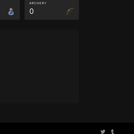
ARCHERY
0