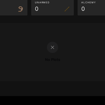
G
UNARMED
ALCHEMY
0
0
No Plots