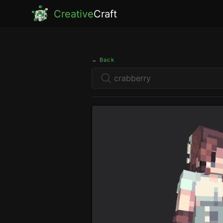
Creative
Craft
← Back