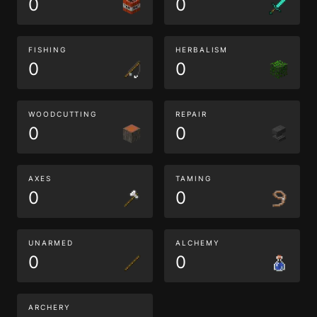
0
0
FISHING
HERBALISM
0
0
WOODCUTTING
REPAIR
0
0
AXES
TAMING
0
0
UNARMED
ALCHEMY
0
0
ARCHERY