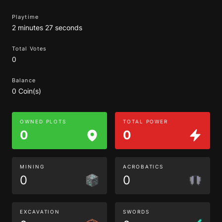
Playtime
2 minutes 27 seconds
Total Votes
0
Balance
0 Coin(s)
OWNED PLOTS
TOTAL POWER
0
0
MINING
ACROBATICS
0
0
EXCAVATION
SWORDS