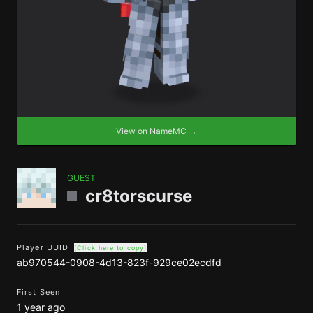
View on NameMC →
GUEST
cr8torscurse
Player UUID
(Click here to copy)
ab970544-0908-4d13-823f-929ce02ecdfd
First Seen
1 year ago