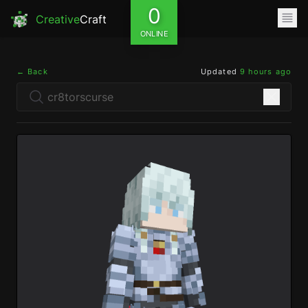
0
Creative
Craft
ONLINE
← Back
Updated
9 hours ago