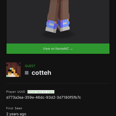
View on NameMC →
GUEST
cotteh
Player UUID
(Click here to copy)
d773a2ea-359e-46dc-93d2-3d7180f5fb7c
First Seen
2 years ago