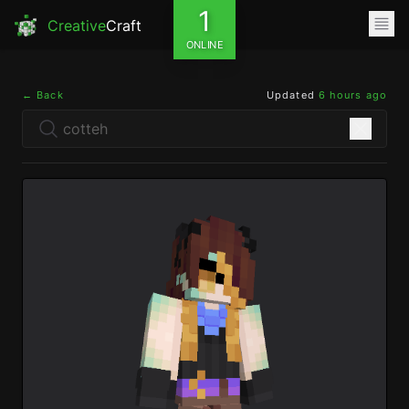
1
Creative
Craft
ONLINE
← Back
Updated
6 hours ago