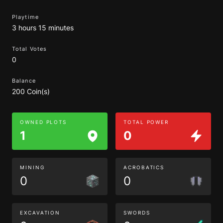
Playtime
3 hours 15 minutes
Total Votes
0
Balance
200 Coin(s)
OWNED PLOTS
TOTAL POWER
1
0
MINING
ACROBATICS
0
0
EXCAVATION
SWORDS