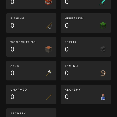
0
0
FISHING
HERBALISM
0
0
WOODCUTTING
REPAIR
0
0
AXES
TAMING
0
0
UNARMED
ALCHEMY
0
0
ARCHERY