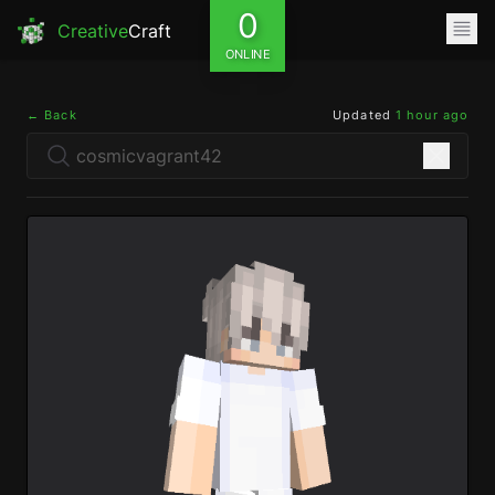
0
Creative
Craft
ONLINE
← Back
Updated
1 hour ago