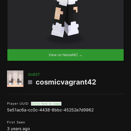
View on NameMC →
GUEST
cosmicvagrant42
Player UUID
(Click here to copy)
5e51ac6a-cc0c-4438-8bbc-45252e7d9962
First Seen
3 years ago