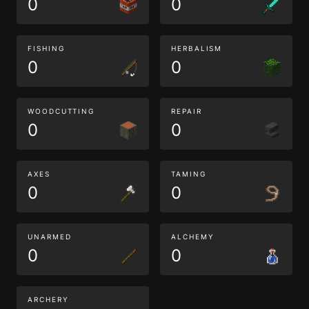
0
0
FISHING
HERBALISM
0
0
WOODCUTTING
REPAIR
0
0
AXES
TAMING
0
0
UNARMED
ALCHEMY
0
0
ARCHERY