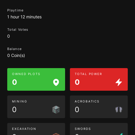
Playtime
1 hour 12 minutes
Total Votes
0
Balance
0 Coin(s)
OWNED PLOTS
TOTAL POWER
0
0
MINING
ACROBATICS
0
0
EXCAVATION
SWORDS