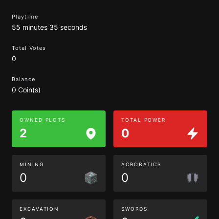
Playtime
55 minutes 35 seconds
Total Votes
0
Balance
0 Coin(s)
OWNED PLOTS
TOTAL POWER
2
0
MINING
ACROBATICS
0
0
EXCAVATION
SWORDS