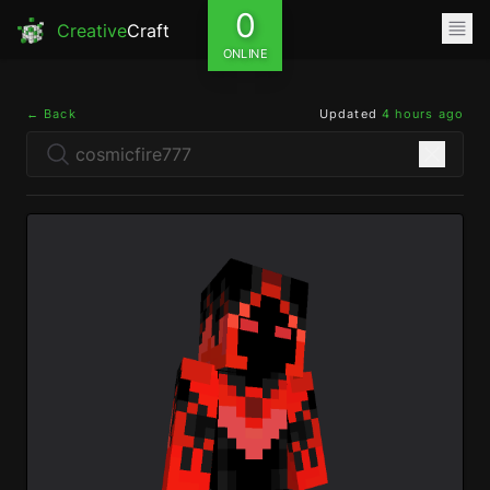
0
Creative
Craft
ONLINE
← Back
Updated
4 hours ago