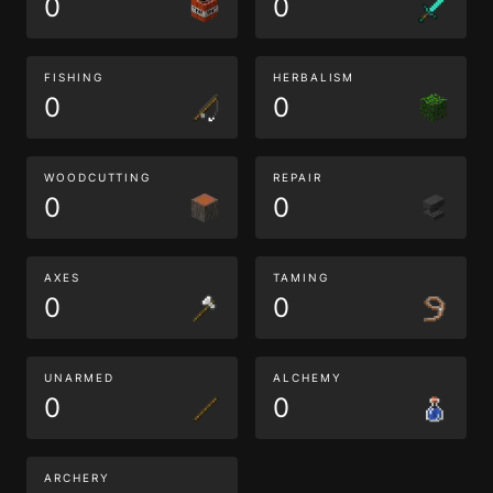
0
0
FISHING
HERBALISM
0
0
WOODCUTTING
REPAIR
0
0
AXES
TAMING
0
0
UNARMED
ALCHEMY
0
0
ARCHERY