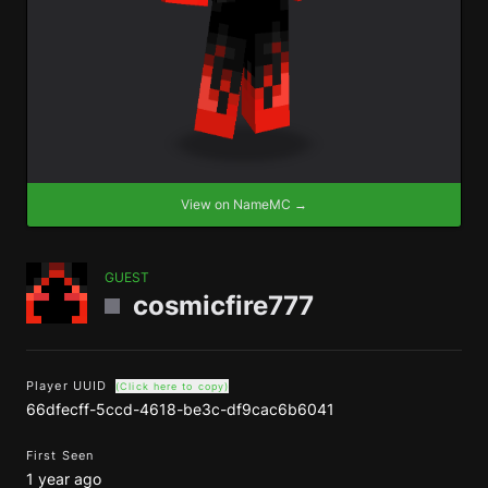
View on NameMC →
GUEST
cosmicfire777
Player UUID
(Click here to copy)
66dfecff-5ccd-4618-be3c-df9cac6b6041
First Seen
1 year ago