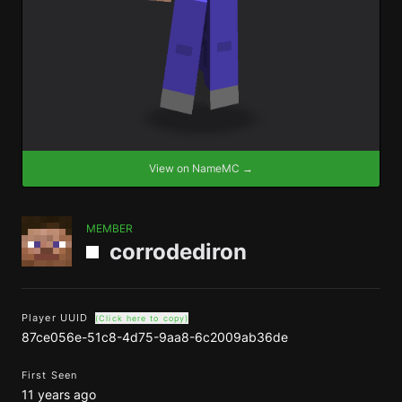
View on NameMC →
MEMBER
corrodediron
Player UUID
(Click here to copy)
87ce056e-51c8-4d75-9aa8-6c2009ab36de
First Seen
11 years ago