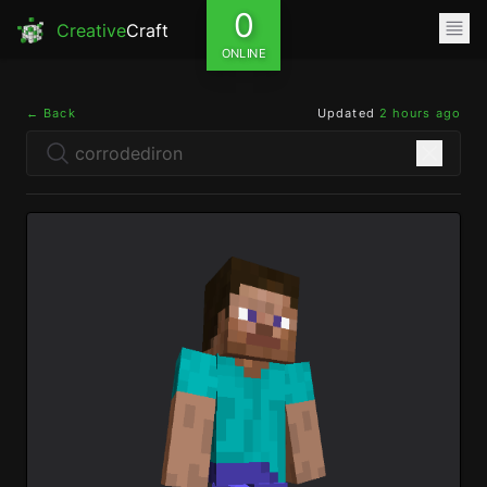
0
Creative
Craft
ONLINE
← Back
Updated
2 hours ago