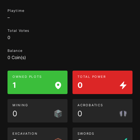
Playtime
–
Total Votes
0
Balance
0 Coin(s)
OWNED PLOTS
TOTAL POWER
1
0
MINING
ACROBATICS
0
0
EXCAVATION
SWORDS