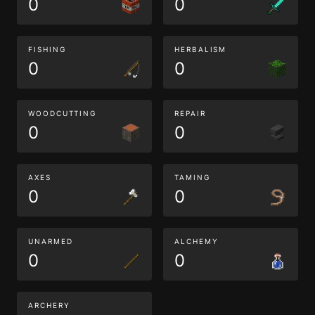
0
0
FISHING
HERBALISM
0
0
WOODCUTTING
REPAIR
0
0
AXES
TAMING
0
0
UNARMED
ALCHEMY
0
0
ARCHERY