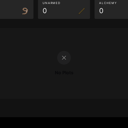
G
UNARMED
ALCHEMY
0
0
No Plots