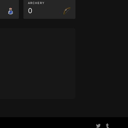
ARCHERY
0