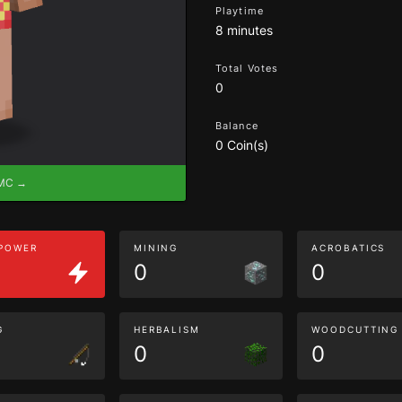
Playtime
8 minutes
Total Votes
0
Balance
0 Coin(s)
eMC →
 POWER
MINING
ACROBATICS
0
0
G
HERBALISM
WOODCUTTING
0
0