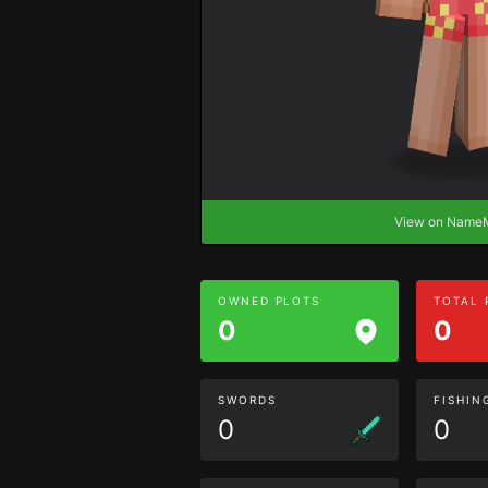
View on Nam
OWNED PLOTS
TOTAL
0
0
SWORDS
FISHIN
0
0