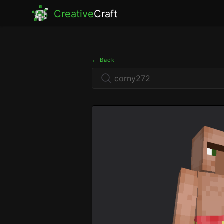
Creative
Craft
← Back