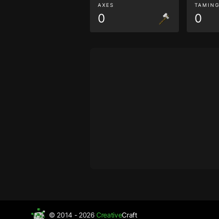
AXES
TAMIN
0
0
© 2014 - 2026
Creative
Craft