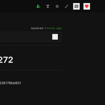
Updated
3 hours ago
272
626178bb601