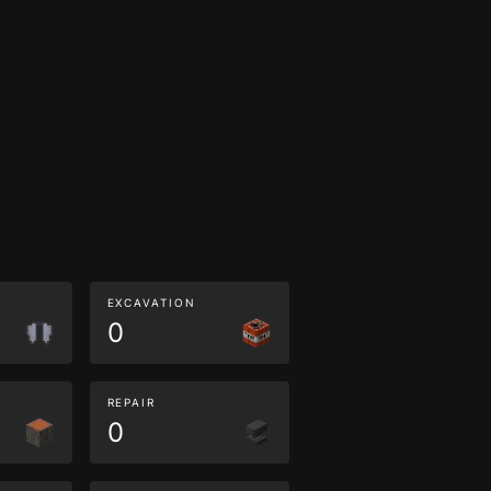
EXCAVATION
0
REPAIR
0