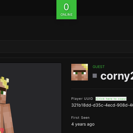
0
ONLINE
GUEST
corny
Player UUID
(Click here to copy)
321b18dd-d35c-4ecd-908d-4
First Seen
4 years ago