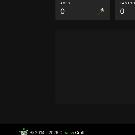
AXES
TAMIN
0
0
© 2014 - 2026
Creative
Craft