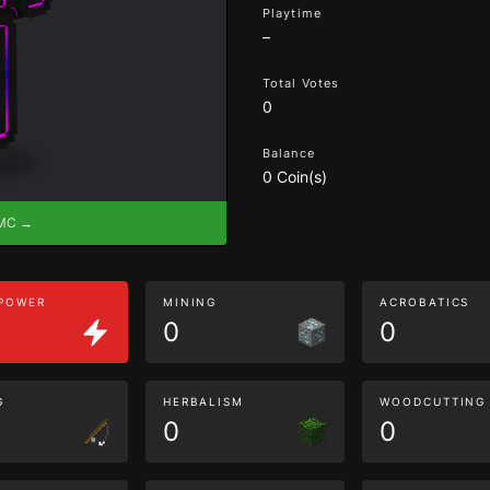
Playtime
–
Total Votes
0
Balance
0 Coin(s)
eMC →
 POWER
MINING
ACROBATICS
0
0
G
HERBALISM
WOODCUTTING
0
0