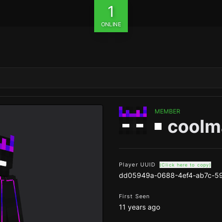
1
ONLINE
MEMBER
coolm
Player UUID
(Click here to copy)
dd05949a-0688-4ef4-ab7c-5
First Seen
11 years ago