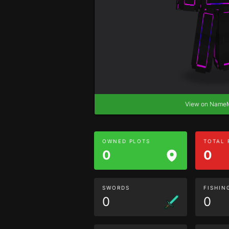
View on Nam
OWNED PLOTS
TOTAL
0
0
SWORDS
FISHIN
0
0