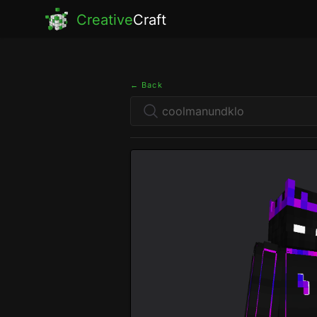
Creative
Craft
← Back