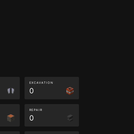
EXCAVATION
0
REPAIR
0