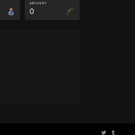
ARCHERY
0