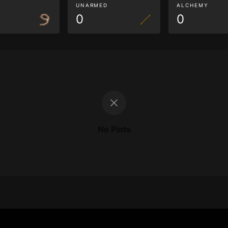
G
UNARMED
ALCHEMY
0
0
No Plots