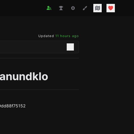
Updated
11 hours ago
anundklo
9dd88f75152