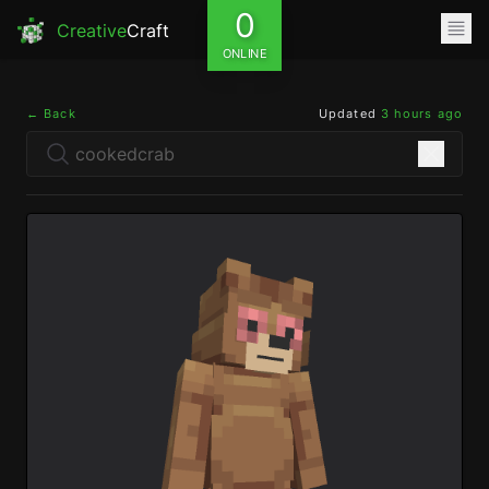
0
Creative
Craft
ONLINE
← Back
Updated
3 hours ago