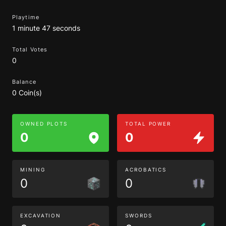
Playtime
1 minute 47 seconds
Total Votes
0
Balance
0 Coin(s)
OWNED PLOTS
TOTAL POWER
0
0
MINING
ACROBATICS
0
0
EXCAVATION
SWORDS