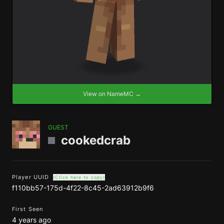
View on NameMC →
GUEST
cookedcrab
Player UUID
(Click here to copy)
f110bb57-175d-4f22-8c45-2ad63912b9f6
First Seen
4 years ago