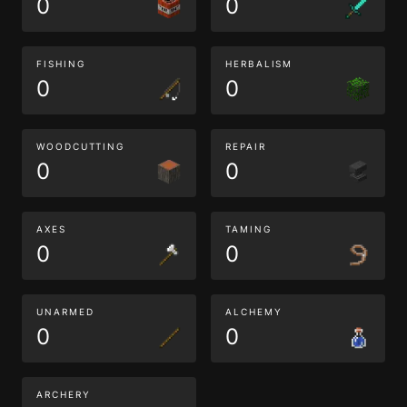
0
0
FISHING
HERBALISM
0
0
WOODCUTTING
REPAIR
0
0
AXES
TAMING
0
0
UNARMED
ALCHEMY
0
0
ARCHERY