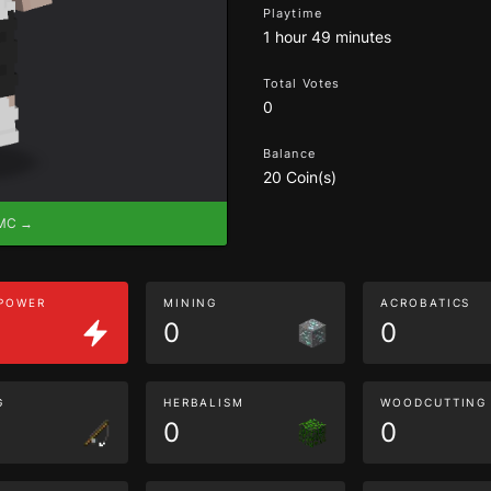
Playtime
1 hour 49 minutes
Total Votes
0
Balance
20 Coin(s)
eMC →
 POWER
MINING
ACROBATICS
0
0
G
HERBALISM
WOODCUTTING
0
0