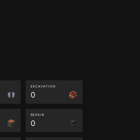
EXCAVATION
0
REPAIR
0