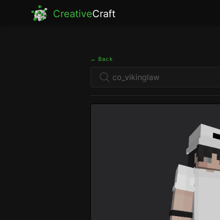
Creative
Craft
← Back