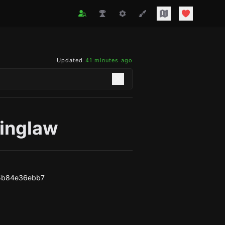
Updated
41 minutes ago
kinglaw
5b84e36ebb7