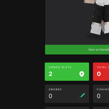
View on Nam
OWNED PLOTS
TOTAL
2
0
SWORDS
FISHIN
0
0