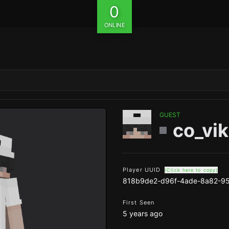
0
ONLINE
GUEST
co_vi
Player UUID
(Click here to copy)
818b9de2-d96f-4ade-8a82-9
First Seen
5 years ago