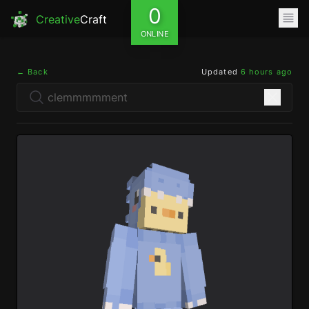
0
Creative
Craft
ONLINE
← Back
Updated
6 hours ago