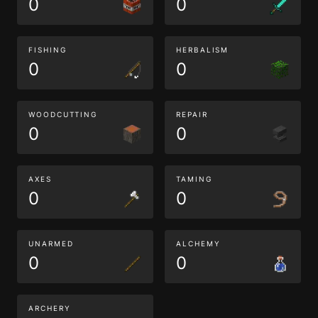
0
0
FISHING
HERBALISM
0
0
WOODCUTTING
REPAIR
0
0
AXES
TAMING
0
0
UNARMED
ALCHEMY
0
0
ARCHERY