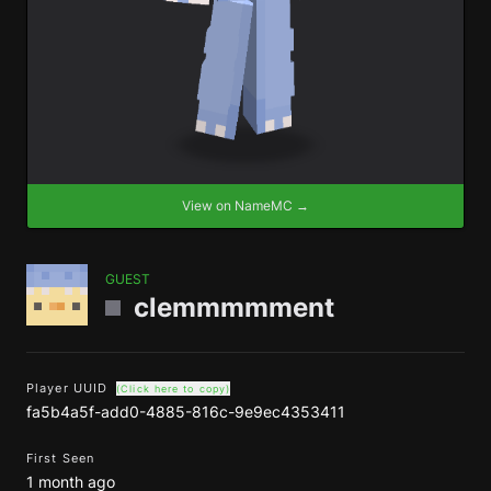
View on NameMC →
GUEST
clemmmmment
Player UUID
(Click here to copy)
fa5b4a5f-add0-4885-816c-9e9ec4353411
First Seen
1 month ago