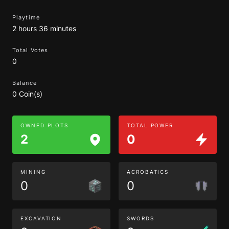
Playtime
2 hours 36 minutes
Total Votes
0
Balance
0 Coin(s)
OWNED PLOTS
TOTAL POWER
2
0
MINING
ACROBATICS
0
0
EXCAVATION
SWORDS