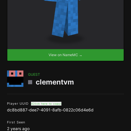
View on NameMC →
GUEST
clementvm
Player UUID
(Click here to copy)
dc8bd887-dee7-4091-8afb-0822c06d4e6d
First Seen
2 years ago