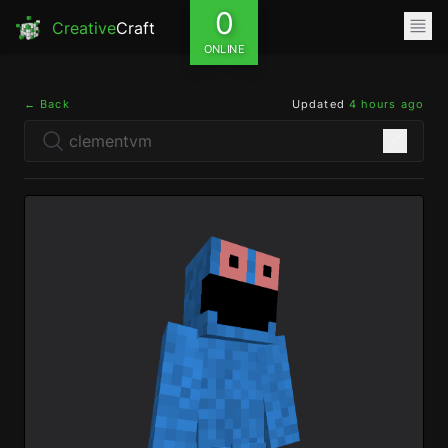
0
Creative
Craft
ONLINE
← Back
Updated
4 hours ago