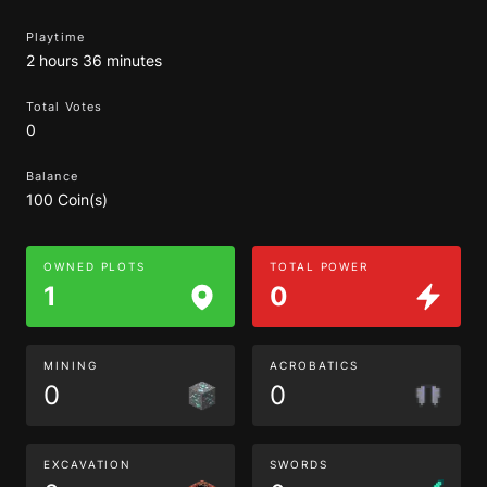
Playtime
2 hours 36 minutes
Total Votes
0
Balance
100 Coin(s)
OWNED PLOTS
TOTAL POWER
1
0
MINING
ACROBATICS
0
0
EXCAVATION
SWORDS