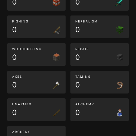
0
0
FISHING
HERBALISM
0
0
WOODCUTTING
REPAIR
0
0
AXES
TAMING
0
0
UNARMED
ALCHEMY
0
0
ARCHERY