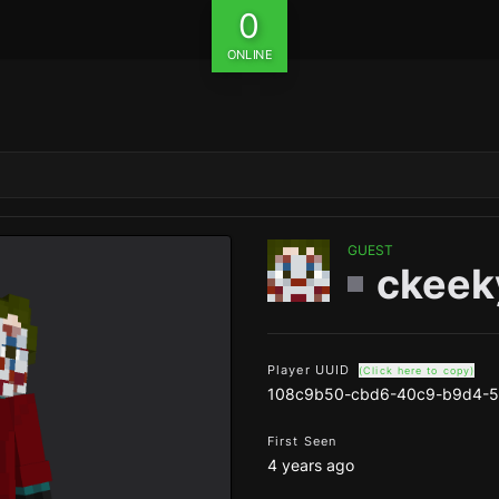
0
ONLINE
GUEST
ckeek
Player UUID
(Click here to copy)
108c9b50-cbd6-40c9-b9d4-
First Seen
4 years ago