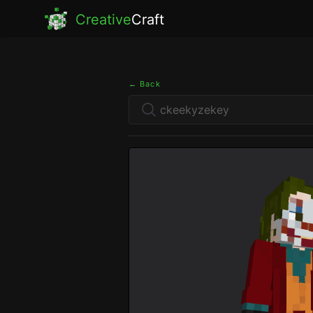
Creative
Craft
← Back