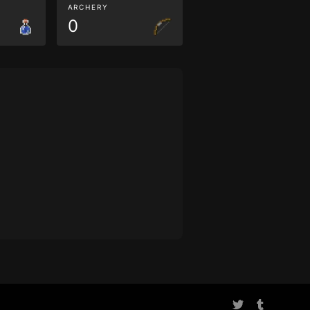
ARCHERY
0