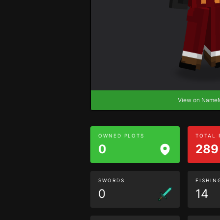
View on Nam
OWNED PLOTS
TOTAL
0
289
SWORDS
FISHIN
0
14