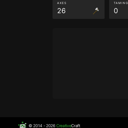
AXES
TAMIN
26
0
© 2014 - 2026
Creative
Craft