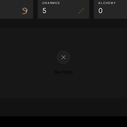
G
UNARMED
ALCHEMY
5
0
No Plots