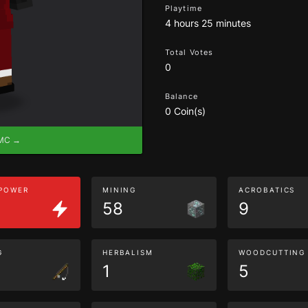
Playtime
4 hours 25 minutes
Total Votes
0
Balance
0 Coin(s)
eMC →
 POWER
MINING
ACROBATICS
58
9
G
HERBALISM
WOODCUTTING
1
5