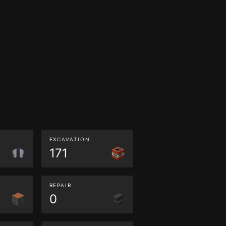
EXCAVATION
171
REPAIR
0