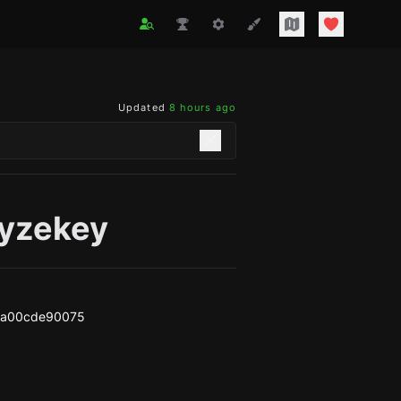
Updated
8 hours ago
yzekey
5a00cde90075