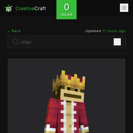
0
Creative
Craft
ONLINE
← Back
Updated
11 hours ago