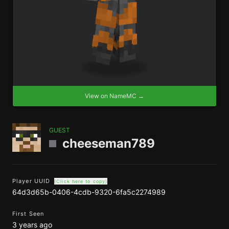
View on NameMC →
GUEST
cheeseman789
Player UUID
(Click here to copy)
64d3d65b-0406-4cdb-9320-6fa5c2274989
First Seen
3 years ago