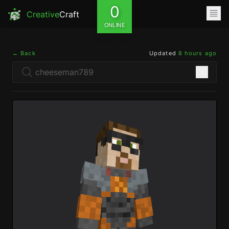
0
Creative
Craft
ONLINE
← Back
Updated
8 hours ago