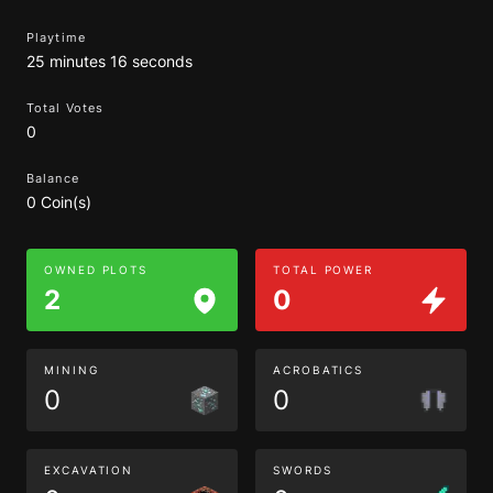
Playtime
25 minutes 16 seconds
Total Votes
0
Balance
0 Coin(s)
OWNED PLOTS
TOTAL POWER
2
0
MINING
ACROBATICS
0
0
EXCAVATION
SWORDS