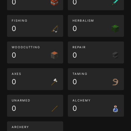
0
0
FISHING
HERBALISM
0
0
WOODCUTTING
REPAIR
0
0
AXES
TAMING
0
0
UNARMED
ALCHEMY
0
0
ARCHERY