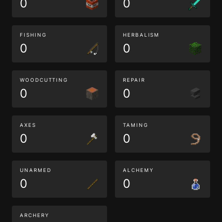
0
0
FISHING
HERBALISM
0
0
WOODCUTTING
REPAIR
0
0
AXES
TAMING
0
0
UNARMED
ALCHEMY
0
0
ARCHERY