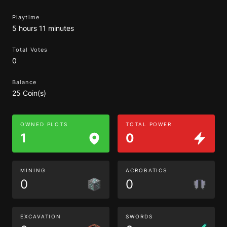
Playtime
5 hours 11 minutes
Total Votes
0
Balance
25 Coin(s)
OWNED PLOTS
TOTAL POWER
1
0
MINING
ACROBATICS
0
0
EXCAVATION
SWORDS