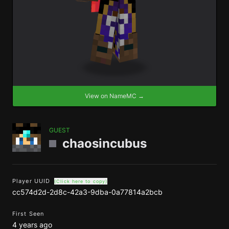
View on NameMC →
GUEST
chaosincubus
Player UUID
(Click here to copy)
cc574d2d-2d8c-42a3-9dba-0a77814a2bcb
First Seen
4 years ago