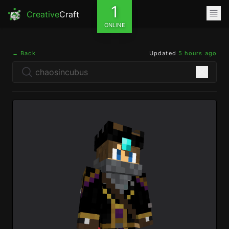
1
Creative
Craft
ONLINE
← Back
Updated
5 hours ago