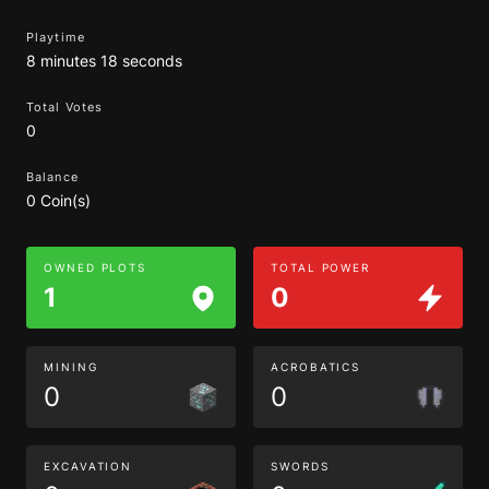
Playtime
8 minutes 18 seconds
Total Votes
0
Balance
0 Coin(s)
OWNED PLOTS
TOTAL POWER
1
0
MINING
ACROBATICS
0
0
EXCAVATION
SWORDS