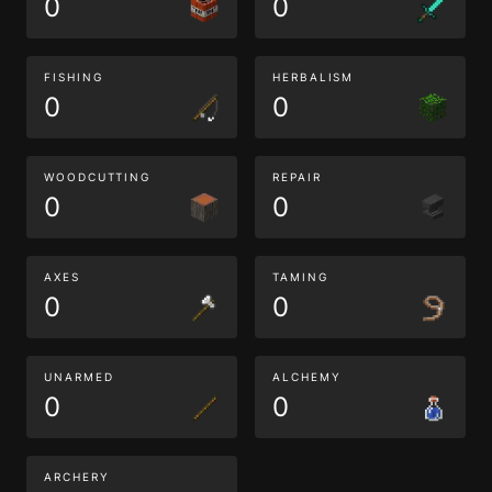
0
0
FISHING
HERBALISM
0
0
WOODCUTTING
REPAIR
0
0
AXES
TAMING
0
0
UNARMED
ALCHEMY
0
0
ARCHERY