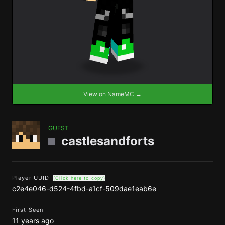
View on NameMC →
GUEST
castlesandforts
Player UUID
(Click here to copy)
c2e4e046-d524-4fbd-a1cf-509dae1eab6e
First Seen
11 years ago