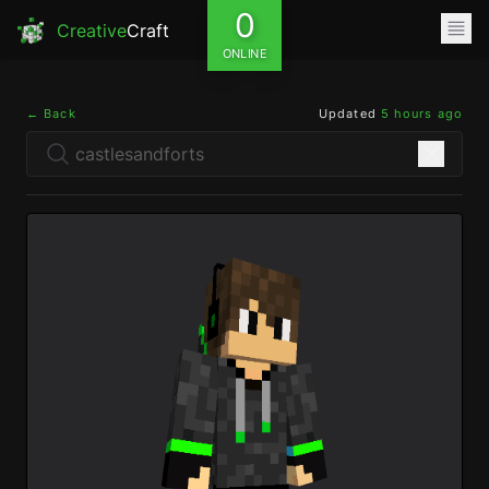
0
Creative
Craft
ONLINE
← Back
Updated
5 hours ago