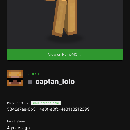
View on NameMC →
GUEST
captan_lolo
Player UUID
(Click here to copy)
5842a7ae-6b31-4a0f-a0fc-4e31a3212399
First Seen
4 years ago