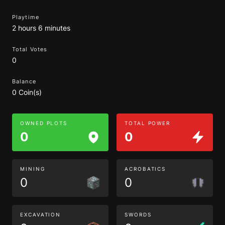
Playtime
2 hours 6 minutes
Total Votes
0
Balance
0 Coin(s)
OWNED PLOTS
TOTAL POWER
0
0
MINING
ACROBATICS
0
0
EXCAVATION
SWORDS