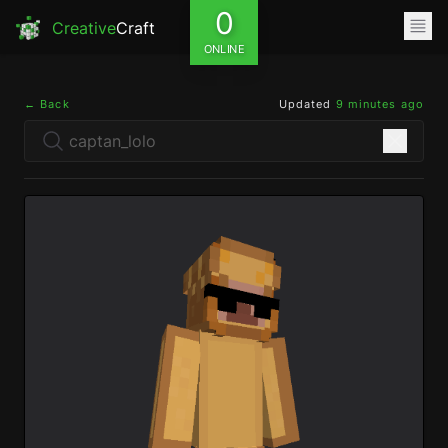
0
Creative
Craft
ONLINE
← Back
Updated
9 minutes ago