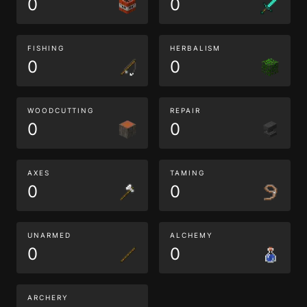
0
0
FISHING
HERBALISM
0
0
WOODCUTTING
REPAIR
0
0
AXES
TAMING
0
0
UNARMED
ALCHEMY
0
0
ARCHERY