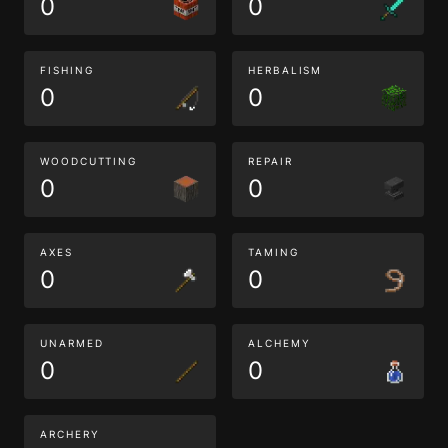
0
0
FISHING
HERBALISM
0
0
WOODCUTTING
REPAIR
0
0
AXES
TAMING
0
0
UNARMED
ALCHEMY
0
0
ARCHERY