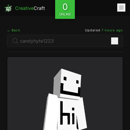
0
Creative
Craft
ONLINE
← Back
Updated
7 hours ago