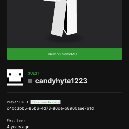
View on NameMC →
GUEST
candyhyte1223
Player UUID
(Click here to copy)
c40c3bb5-85b6-4d78-86de-b8960aee761d
First Seen
4 years ago