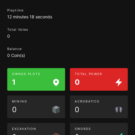
Playtime
12 minutes 18 seconds
Total Votes
0
Balance
0 Coin(s)
OWNED PLOTS
TOTAL POWER
1
0
MINING
ACROBATICS
0
0
EXCAVATION
SWORDS