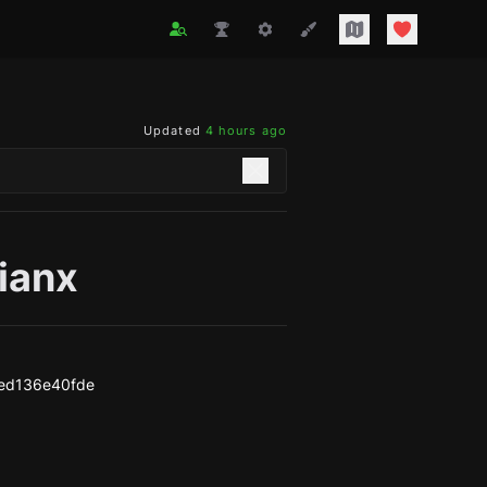
Updated
4 hours ago
ianx
ed136e40fde