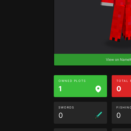
View on Nam
OWNED PLOTS
TOTAL
1
0
SWORDS
FISHIN
0
0