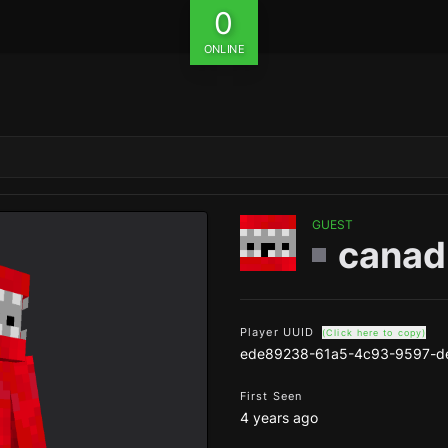
0
ONLINE
GUEST
canad
Player UUID
(Click here to copy)
ede89238-61a5-4c93-9597-d
First Seen
4 years ago