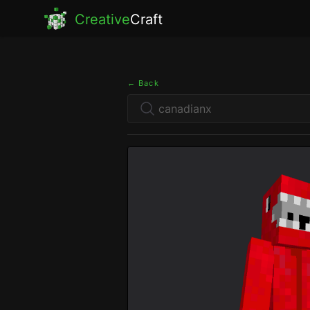
Creative
Craft
← Back