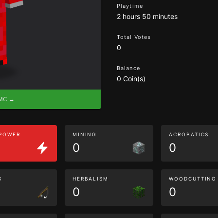
Playtime
2 hours 50 minutes
Total Votes
0
Balance
0 Coin(s)
eMC →
 POWER
MINING
ACROBATICS
0
0
G
HERBALISM
WOODCUTTING
0
0