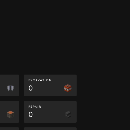
EXCAVATION
0
REPAIR
0