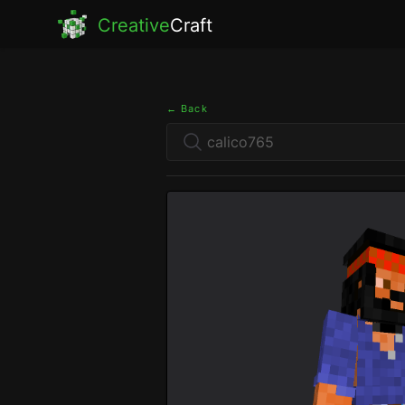
Creative
Craft
← Back