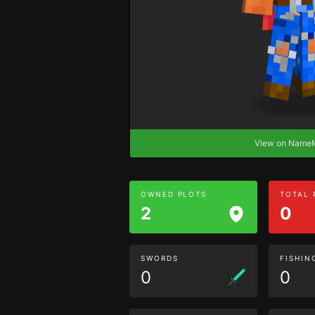
View on Nam
OWNED PLOTS
TOTAL
2
0
SWORDS
FISHIN
0
0