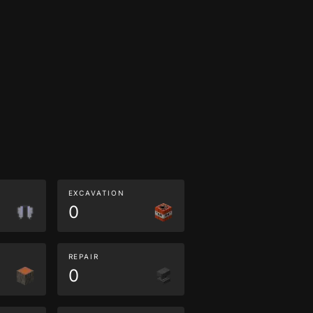
EXCAVATION
0
REPAIR
0