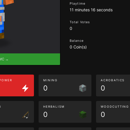
Playtime
11 minutes 16 seconds
Total Votes
0
Balance
0 Coin(s)
eMC →
 POWER
MINING
ACROBATICS
0
0
G
HERBALISM
WOODCUTTING
0
0