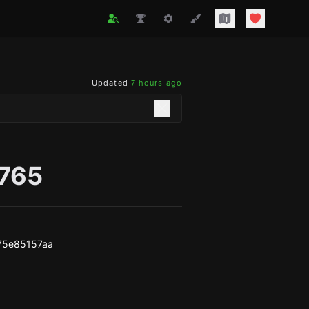
Updated
7 hours ago
o765
75e85157aa