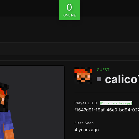
0
ONLINE
GUEST
calic
Player UUID
(Click here to copy)
f1647d91-19af-46e0-bd94-02
First Seen
4 years ago