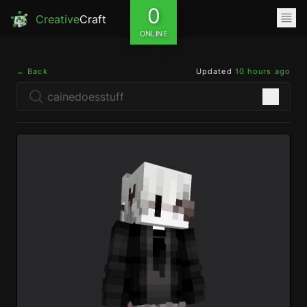
0
Creative
Craft
ONLINE
← Back
Updated
10 hours ago