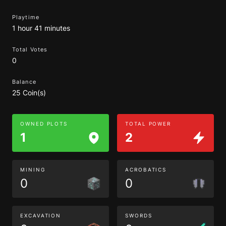
Playtime
1 hour 41 minutes
Total Votes
0
Balance
25 Coin(s)
OWNED PLOTS
TOTAL POWER
1
2
MINING
ACROBATICS
0
0
EXCAVATION
SWORDS