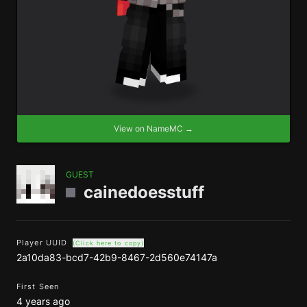
View on NameMC →
GUEST
cainedoesstuff
Player UUID
(Click here to copy)
2a10da83-bcd7-42b9-8467-2d560e74147a
First Seen
4 years ago