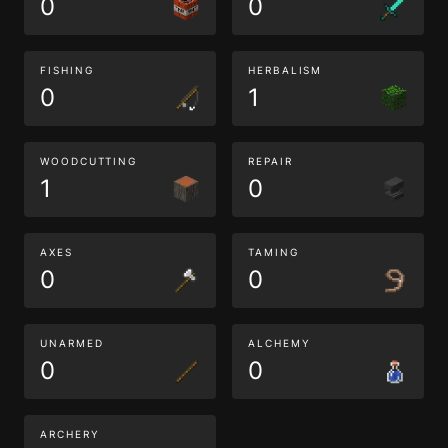
0
0
FISHING
HERBALISM
0
1
WOODCUTTING
REPAIR
1
0
AXES
TAMING
0
0
UNARMED
ALCHEMY
0
0
ARCHERY