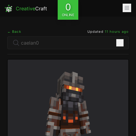
0
Creative
Craft
ONLINE
← Back
Updated
11 hours ago