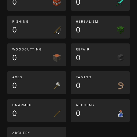
0
0
FISHING
HERBALISM
0
0
WOODCUTTING
REPAIR
0
0
AXES
TAMING
0
0
UNARMED
ALCHEMY
0
0
ARCHERY