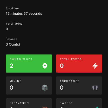
Playtime
12 minutes 57 seconds
Total Votes
0
Balance
0 Coin(s)
OWNED PLOTS
TOTAL POWER
2
0
MINING
ACROBATICS
0
0
EXCAVATION
SWORDS