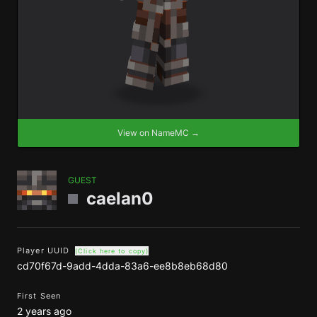
View on NameMC →
GUEST
caelan0
Player UUID
(Click here to copy)
cd70f67d-9add-4dda-83a6-ee8b8eb68d80
First Seen
2 years ago