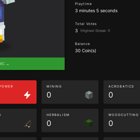
Playtime
3 minutes 5 seconds
Total Votes
3
(Highest Streak: 1)
Balance
30 Coin(s)
eMC →
 POWER
MINING
ACROBATICS
0
0
G
HERBALISM
WOODCUTTING
0
0