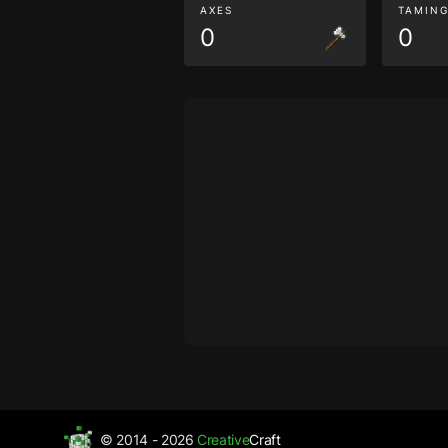
AXES
TAMIN
0
0
© 2014 - 2026
Creative
Craft