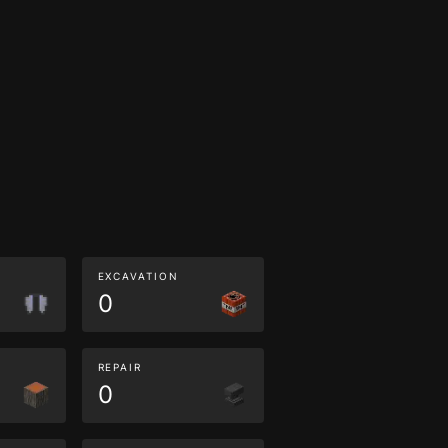
EXCAVATION
0
REPAIR
0