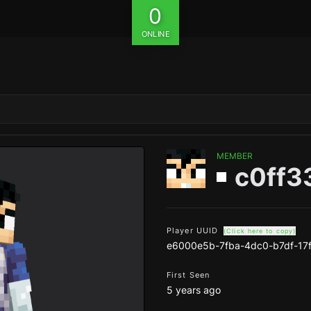
0
ONLINE
MEMBER
c0ff3
Player UUID
(Click here to copy)
e6000e5b-7fba-4dc0-b7df-17
First Seen
5 years ago