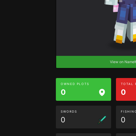
View on Nam
OWNED PLOTS
TOTAL
0
0
SWORDS
FISHIN
0
0