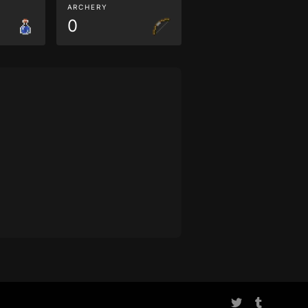
ARCHERY
0