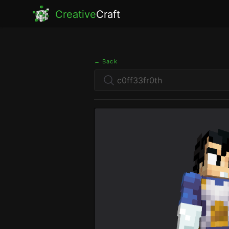
Creative
Craft
← Back