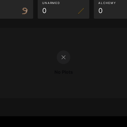
G
UNARMED
ALCHEMY
0
0
No Plots