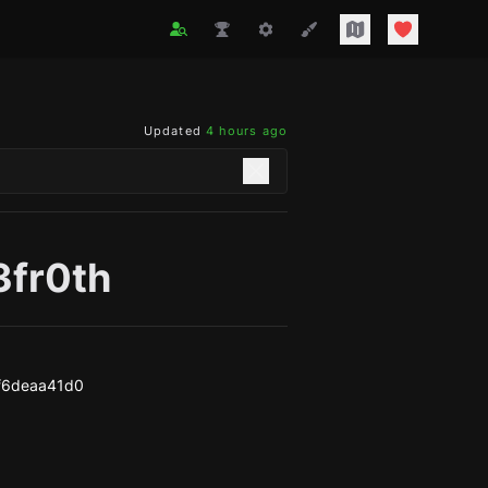
Updated
4 hours ago
3fr0th
f6deaa41d0