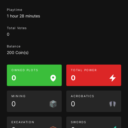
Playtime
1 hour 28 minutes
Total Votes
0
Balance
200 Coin(s)
OWNED PLOTS
TOTAL POWER
0
0
MINING
ACROBATICS
0
0
EXCAVATION
SWORDS