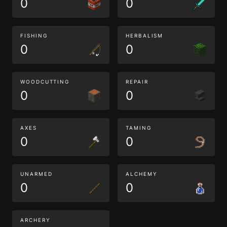
0
0
FISHING
HERBALISM
0
0
WOODCUTTING
REPAIR
0
0
AXES
TAMING
0
0
UNARMED
ALCHEMY
0
0
ARCHERY