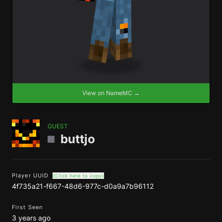
View on NameMC →
GUEST
buttjo
Player UUID
(Click here to copy)
4f735a21-f667-48d6-977c-d0a9a7b96112
First Seen
3 years ago