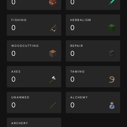
0
0
FISHING
HERBALISM
0
0
WOODCUTTING
REPAIR
0
0
AXES
TAMING
0
0
UNARMED
ALCHEMY
0
0
ARCHERY