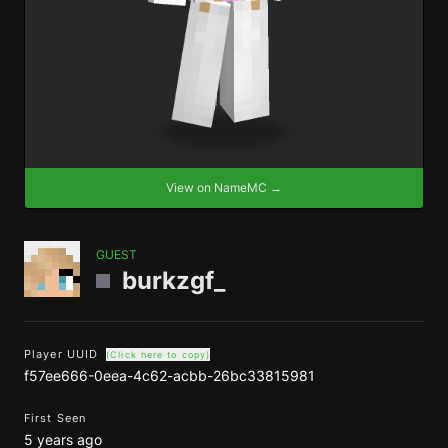
View on NameMC →
GUEST
burkzgf_
Player UUID
(Click here to copy)
f57ee666-0eea-4c62-acbb-26bc33815981
First Seen
5 years ago