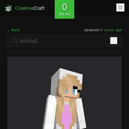
0
Creative
Craft
ONLINE
← Back
Updated
8 hours ago