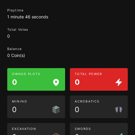
Playtime
1 minute 46 seconds
Total Votes
0
Balance
0 Coin(s)
OWNED PLOTS
TOTAL POWER
0
0
MINING
ACROBATICS
0
0
EXCAVATION
SWORDS