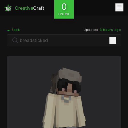
0
Creative
Craft
ONLINE
← Back
Updated
3 hours ago