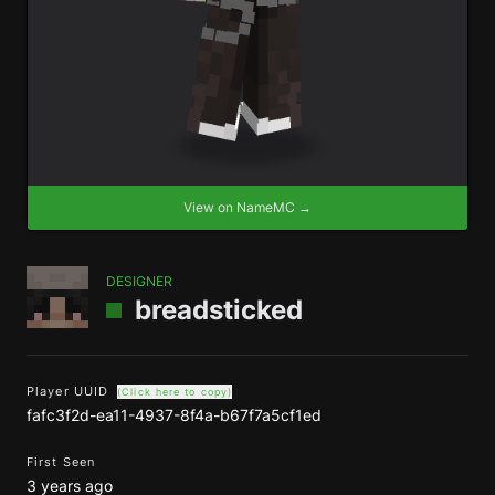
View on NameMC →
DESIGNER
breadsticked
Player UUID
(Click here to copy)
fafc3f2d-ea11-4937-8f4a-b67f7a5cf1ed
First Seen
3 years ago