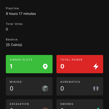
Playtime
9 hours 17 minutes
Total Votes
0
Balance
25 Coin(s)
OWNED PLOTS
TOTAL POWER
1
0
MINING
ACROBATICS
0
0
EXCAVATION
SWORDS