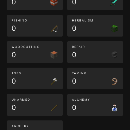
0
0
FISHING
HERBALISM
0
0
WOODCUTTING
REPAIR
0
0
AXES
TAMING
0
0
UNARMED
ALCHEMY
0
0
ARCHERY