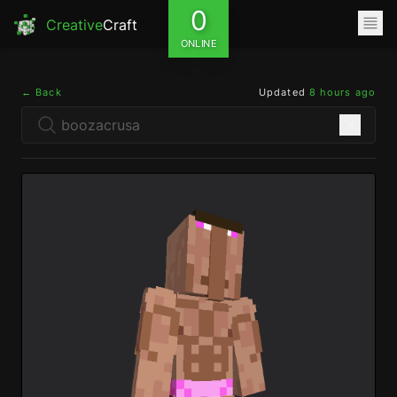
0
Creative
Craft
ONLINE
← Back
Updated
8 hours ago