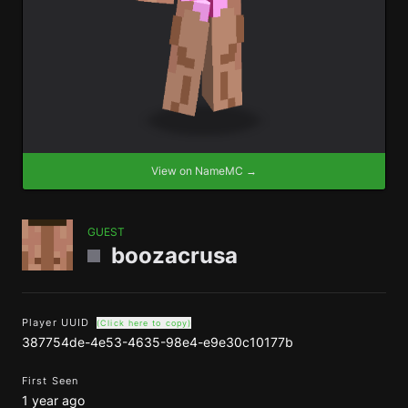
View on NameMC →
GUEST
boozacrusa
Player UUID
(Click here to copy)
387754de-4e53-4635-98e4-e9e30c10177b
First Seen
1 year ago