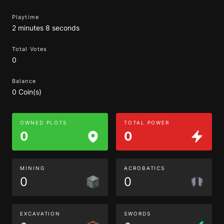
Playtime
2 minutes 8 seconds
Total Votes
0
Balance
0 Coin(s)
OWNED PLOTS
TOTAL POWER
0
0
MINING
ACROBATICS
0
0
EXCAVATION
SWORDS