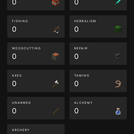
0
0
FISHING
HERBALISM
0
0
WOODCUTTING
REPAIR
0
0
AXES
TAMING
0
0
UNARMED
ALCHEMY
0
0
ARCHERY