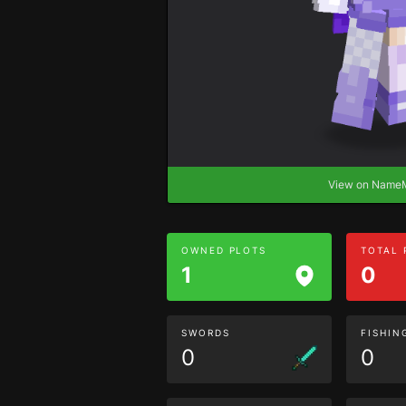
View on Nam
OWNED PLOTS
TOTAL
1
0
SWORDS
FISHIN
0
0