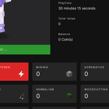
Playtime
30 minutes 15 seconds
Total Votes
0
Balance
0 Coin(s)
eMC →
 POWER
MINING
ACROBATICS
0
0
G
HERBALISM
WOODCUTTING
0
0