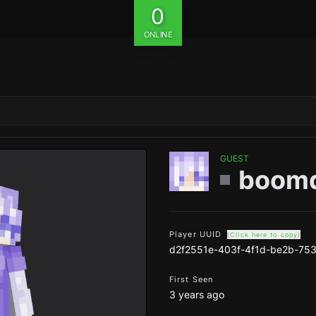
0
ONLINE
GUEST
boom
Player UUID
(Click here to copy)
d2f2551e-403f-4f1d-be2b-75
First Seen
3 years ago