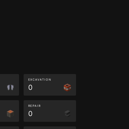
EXCAVATION
0
REPAIR
0