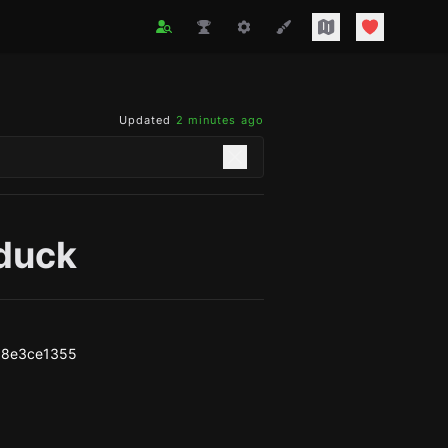
Updated
2 minutes ago
duck
38e3ce1355