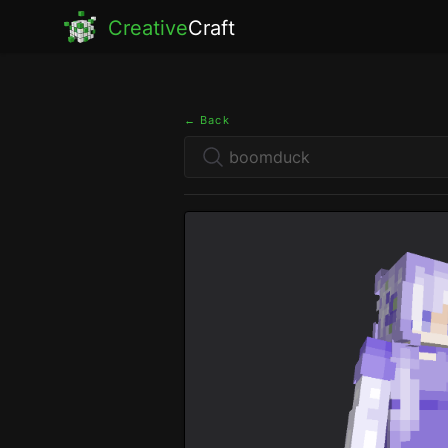
Creative
Craft
← Back