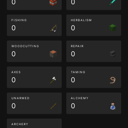
0
0
FISHING
HERBALISM
0
0
WOODCUTTING
REPAIR
0
0
AXES
TAMING
0
0
UNARMED
ALCHEMY
0
0
ARCHERY