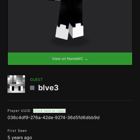
View on NameMC →
GUEST
blve3
Player UUID
(Click here to copy)
036c4df9-276a-42de-9274-36d5fd6dbb9d
First Seen
5 years ago