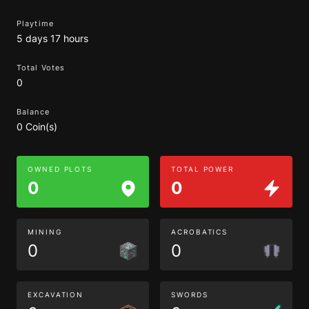
Playtime
5 days 17 hours
Total Votes
0
Balance
0 Coin(s)
OWNED PLOTS
TOTAL POWER
0
0
MINING
ACROBATICS
0
0
EXCAVATION
SWORDS