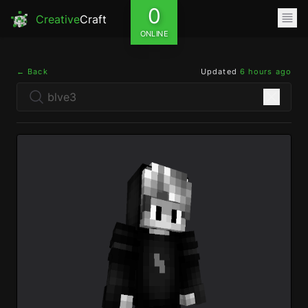
0
Creative
Craft
ONLINE
← Back
Updated
6 hours ago