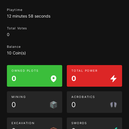
Playtime
12 minutes 58 seconds
Total Votes
0
Balance
10 Coin(s)
OWNED PLOTS
TOTAL POWER
0
0
MINING
ACROBATICS
0
0
EXCAVATION
SWORDS