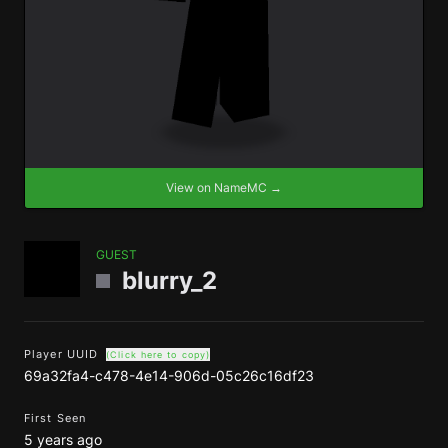
View on NameMC →
GUEST
blurry_2
Player UUID
(Click here to copy)
69a32fa4-c478-4e14-906d-05c26c16df23
First Seen
5 years ago