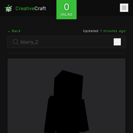
0
Creative
Craft
ONLINE
← Back
Updated
7 minutes ago