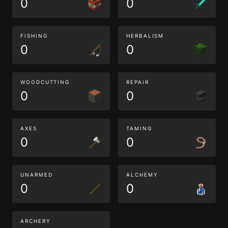
0
0
FISHING
HERBALISM
0
0
WOODCUTTING
REPAIR
0
0
AXES
TAMING
0
0
UNARMED
ALCHEMY
0
0
ARCHERY