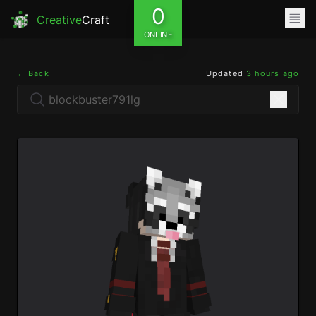
0
Creative
Craft
ONLINE
← Back
Updated
3 hours ago