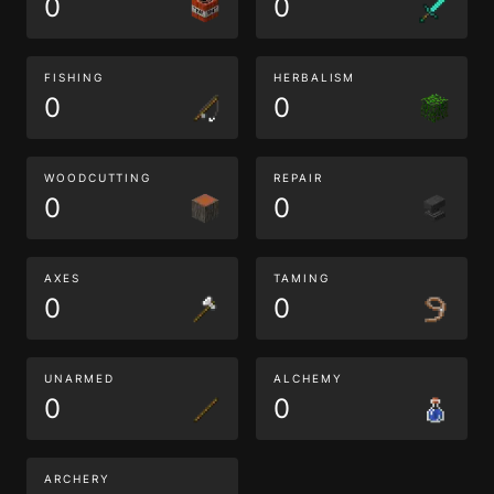
0
0
FISHING
HERBALISM
0
0
WOODCUTTING
REPAIR
0
0
AXES
TAMING
0
0
UNARMED
ALCHEMY
0
0
ARCHERY