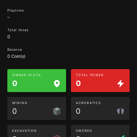
Playtime
–
Total Votes
0
Balance
0 Coin(s)
OWNED PLOTS
TOTAL POWER
0
0
MINING
ACROBATICS
0
0
EXCAVATION
SWORDS