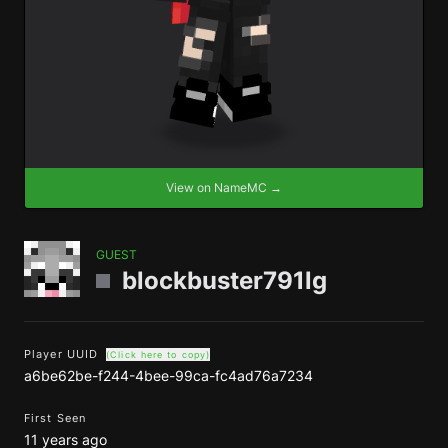
View on NameMC →
GUEST
blockbuster791lg
Player UUID
(Click here to copy)
a6be62be-f244-4bee-99ca-fc4ad76a7234
First Seen
11 years ago