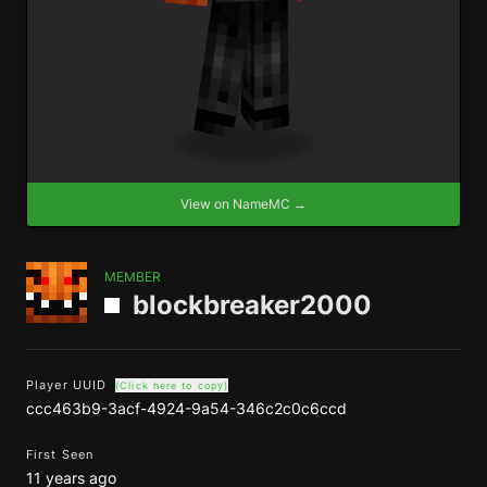
View on NameMC →
MEMBER
blockbreaker2000
Player UUID
(Click here to copy)
ccc463b9-3acf-4924-9a54-346c2c0c6ccd
First Seen
11 years ago