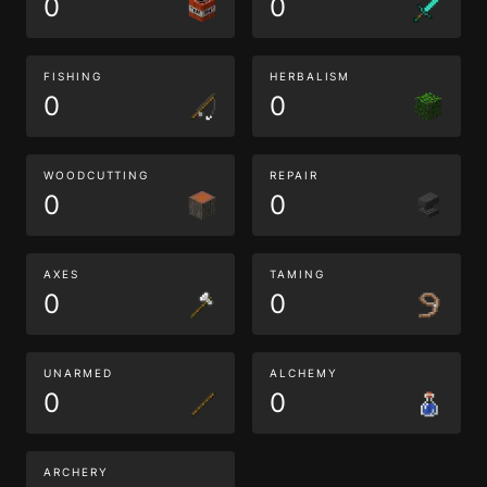
0
0
FISHING
HERBALISM
0
0
WOODCUTTING
REPAIR
0
0
AXES
TAMING
0
0
UNARMED
ALCHEMY
0
0
ARCHERY