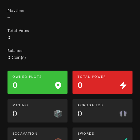
Playtime
–
Total Votes
0
Balance
0 Coin(s)
OWNED PLOTS
TOTAL POWER
0
0
MINING
ACROBATICS
0
0
EXCAVATION
SWORDS