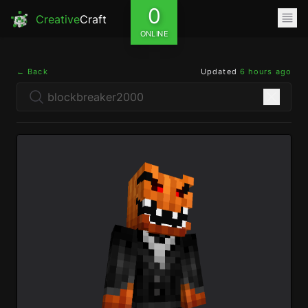
0
Creative
Craft
ONLINE
← Back
Updated
6 hours ago